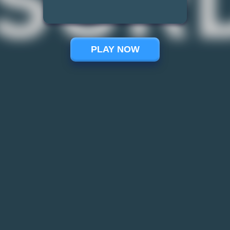
PLAY NOW