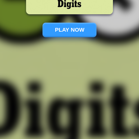
PLAY NOW