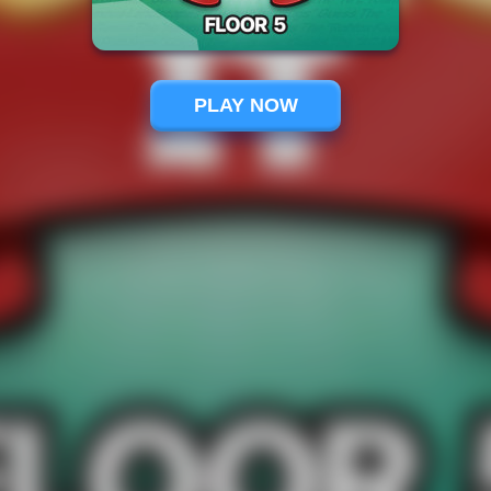
PLAY NOW