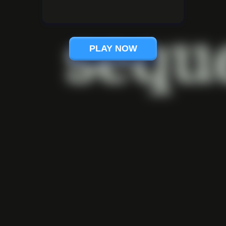
PLAY NOW