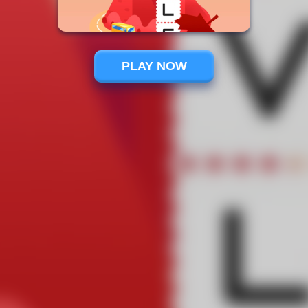
PLAY NOW