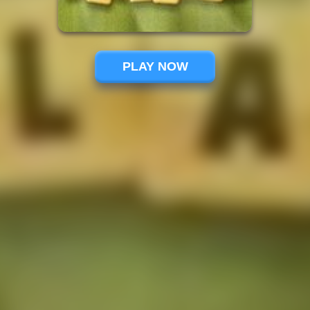
PLAY NOW