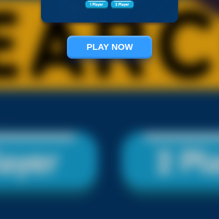
PLAY NOW