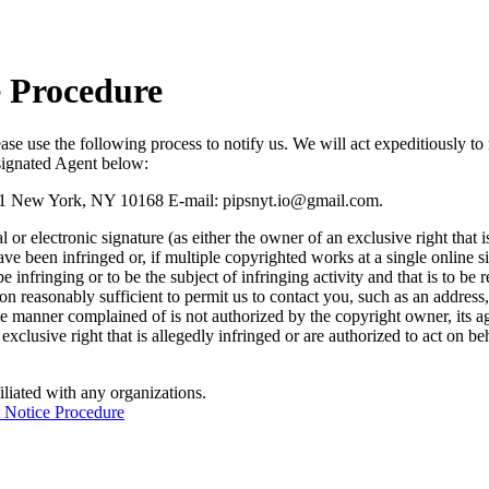
e Procedure
lease use the following process to notify us. We will act expeditiously t
esignated Agent below:
611 New York, NY 10168 E-mail:
pipsnyt.io@gmail.com
.
or electronic signature (as either the owner of an exclusive right that i
e been infringed or, if multiple copyrighted works at a single online si
to be infringing or to be the subject of infringing activity and that is to
tion reasonably sufficient to permit us to contact you, such as an address
the manner complained of is not authorized by the copyright owner, its age
exclusive right that is allegedly infringed or are authorized to act on b
iliated with any organizations.
 Notice Procedure