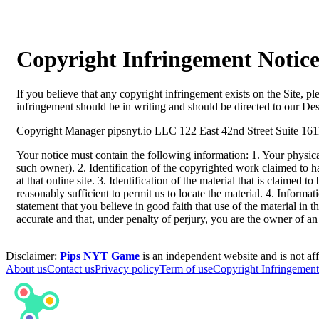
Copyright Infringement Notic
If you believe that any copyright infringement exists on the Site, p
infringement should be in writing and should be directed to our D
Copyright Manager pipsnyt.io LLC 122 East 42nd Street Suite 1
Your notice must contain the following information: 1. Your physical 
such owner). 2. Identification of the copyrighted work claimed to hav
at that online site. 3. Identification of the material that is claimed 
reasonably sufficient to permit us to locate the material. 4. Informa
statement that you believe in good faith that use of the material in 
accurate and that, under penalty of perjury, you are the owner of an 
Disclaimer:
Pips NYT Game
is an independent website and is not aff
About us
Contact us
Privacy policy
Term of use
Copyright Infringement