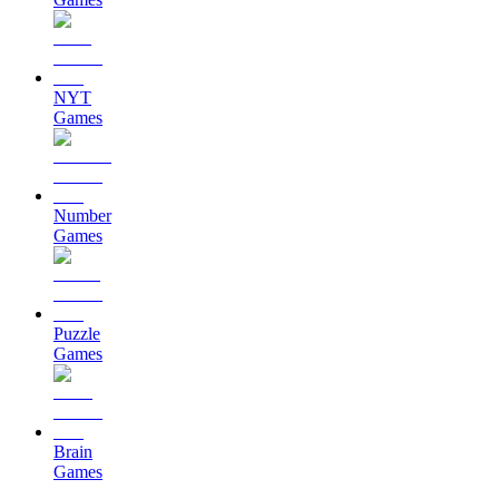
NYT
Games
Number
Games
Puzzle
Games
Brain
Games