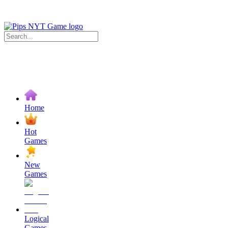
Home
Hot
Games
New
Games
Logical
Games