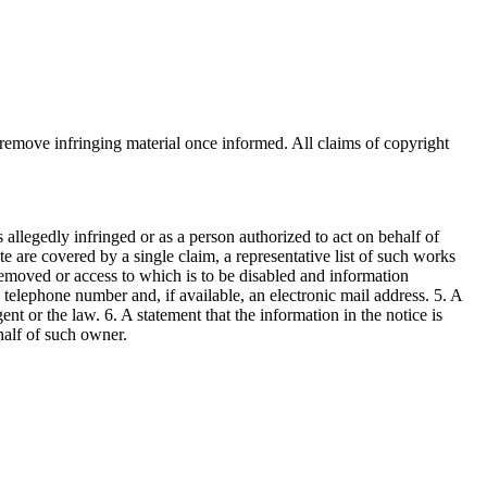
o remove infringing material once informed. All claims of copyright
s allegedly infringed or as a person authorized to act on behalf of
te are covered by a single claim, a representative list of such works
 be removed or access to which is to be disabled and information
, telephone number and, if available, an electronic mail address. 5. A
nt or the law. 6. A statement that the information in the notice is
ehalf of such owner.