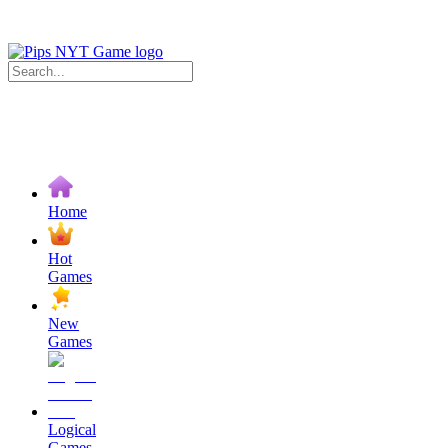
Home
Hot
Games
New
Games
Logical
Games