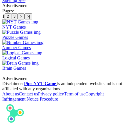
Spelling Bee
Advertisement
Pages:
1
2
3
>
>|
NYT Games
Puzzle Games
Number Games
Logical Games
Brain Games
Advertisement
Disclaimer:
Pips NYT Game
is an independent website and is not
affiliated with any organizations.
About us
Contact us
Privacy policy
Term of use
Copyright
Infringement Notice Procedure