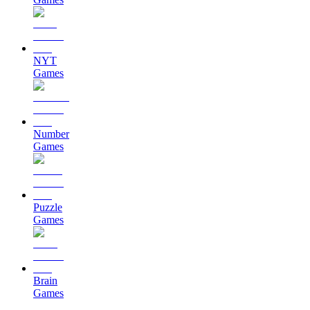
NYT
Games
Number
Games
Puzzle
Games
Brain
Games