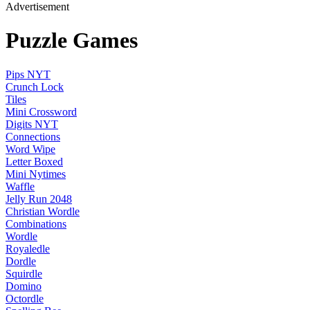
Advertisement
Puzzle Games
Pips NYT
Crunch Lock
Tiles
Mini Crossword
Digits NYT
Connections
Word Wipe
Letter Boxed
Mini Nytimes
Waffle
Jelly Run 2048
Christian Wordle
Combinations
Wordle
Royaledle
Dordle
Squirdle
Domino
Octordle