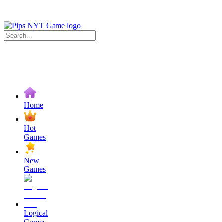
Home
Hot
Games
New
Games
Logical
Games