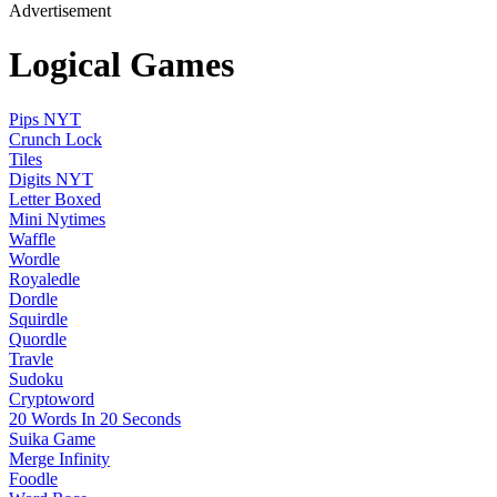
Advertisement
Logical Games
Pips NYT
Crunch Lock
Tiles
Digits NYT
Letter Boxed
Mini Nytimes
Waffle
Wordle
Royaledle
Dordle
Squirdle
Quordle
Travle
Sudoku
Cryptoword
20 Words In 20 Seconds
Suika Game
Merge Infinity
Foodle