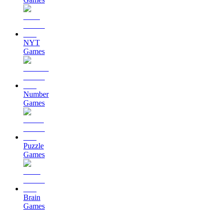
NYT
Games
Number
Games
Puzzle
Games
Brain
Games