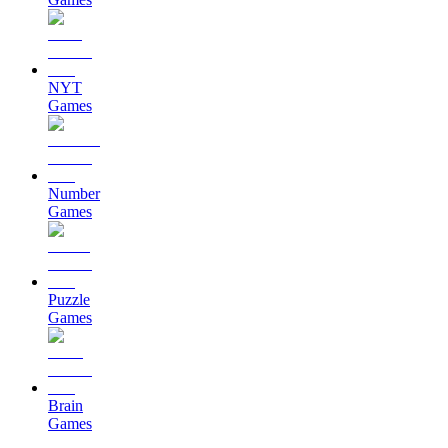
NYT
Games
Number
Games
Puzzle
Games
Brain
Games