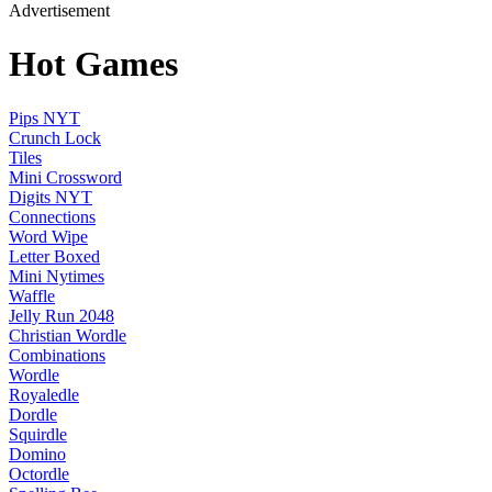
Advertisement
Hot Games
Pips NYT
Crunch Lock
Tiles
Mini Crossword
Digits NYT
Connections
Word Wipe
Letter Boxed
Mini Nytimes
Waffle
Jelly Run 2048
Christian Wordle
Combinations
Wordle
Royaledle
Dordle
Squirdle
Domino
Octordle