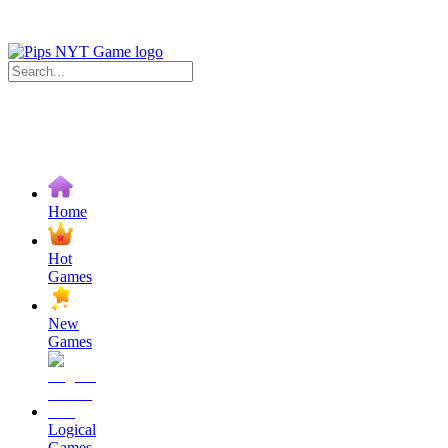
Home
Hot
Games
New
Games
Logical
Games