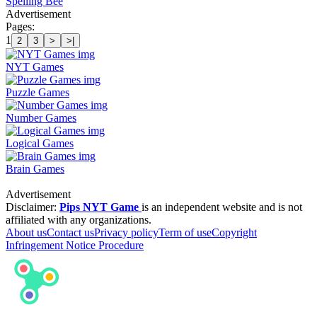
Spelling Bee
Advertisement
Pages:
1
2
3
>
>|
NYT Games
Puzzle Games
Number Games
Logical Games
Brain Games
Advertisement
Disclaimer:
Pips NYT Game
is an independent website and is not
affiliated with any organizations.
About us
Contact us
Privacy policy
Term of use
Copyright
Infringement Notice Procedure