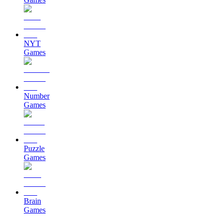
NYT
Games
Number
Games
Puzzle
Games
Brain
Games