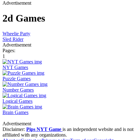
Advertisement
2d Games
Wheelie Party
Sled Rider
Advertisement
Pages:
1
NYT Games
Puzzle Games
Number Games
Logical Games
Brain Games
Advertisement
Disclaimer:
Pips NYT Game
is an independent website and is not
affiliated with any organizations.