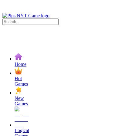
Home
Hot
Games
New
Games
Logical
Games