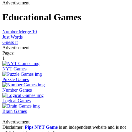
Advertisement
Educational Games
Number Merge 10
Just Words
Guess It
Advertisement
Pages:
1
NYT Games
Puzzle Games
Number Games
Logical Games
Brain Games
Advertisement
Disclaimer:
Pips NYT Game
is an independent website and is not