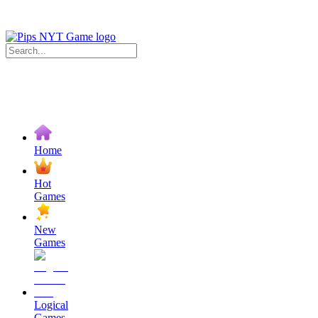
Home
Hot
Games
New
Games
Logical
Games