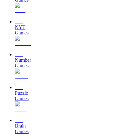
NYT
Games
Number
Games
Puzzle
Games
Brain
Games