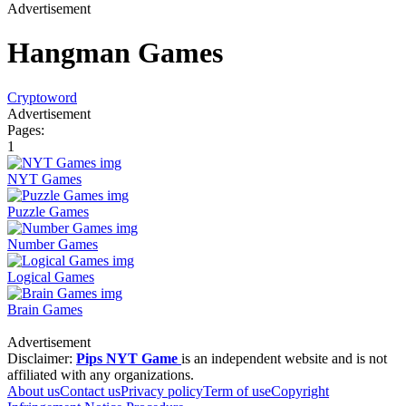
Advertisement
Hangman Games
Cryptoword
Advertisement
Pages:
1
NYT Games
Puzzle Games
Number Games
Logical Games
Brain Games
Advertisement
Disclaimer:
Pips NYT Game
is an independent website and is not
affiliated with any organizations.
About us
Contact us
Privacy policy
Term of use
Copyright