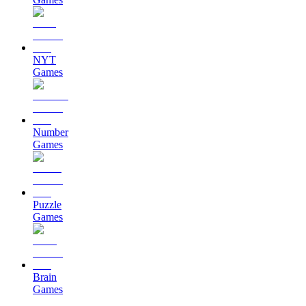
NYT
Games
Number
Games
Puzzle
Games
Brain
Games