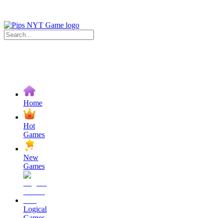
Home
Hot
Games
New
Games
Logical
Games