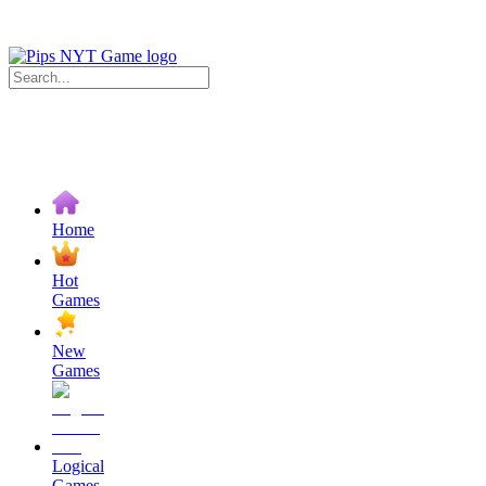
Home
Hot
Games
New
Games
Logical
Games