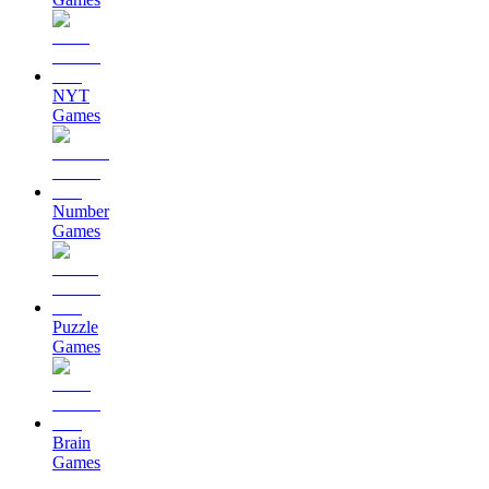
NYT
Games
Number
Games
Puzzle
Games
Brain
Games