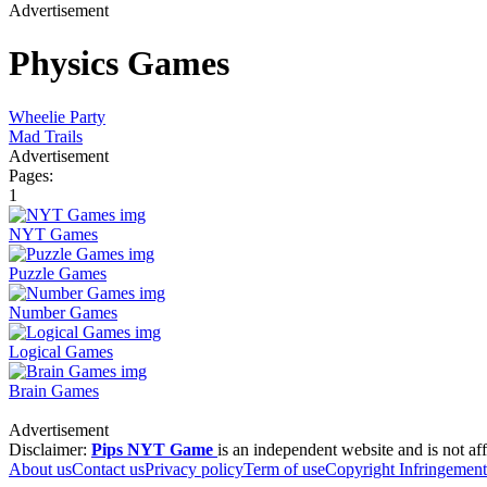
Advertisement
Physics Games
Wheelie Party
Mad Trails
Advertisement
Pages:
1
NYT Games
Puzzle Games
Number Games
Logical Games
Brain Games
Advertisement
Disclaimer:
Pips NYT Game
is an independent website and is not aff
About us
Contact us
Privacy policy
Term of use
Copyright Infringement