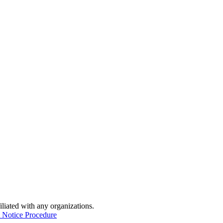
iliated with any organizations.
 Notice Procedure