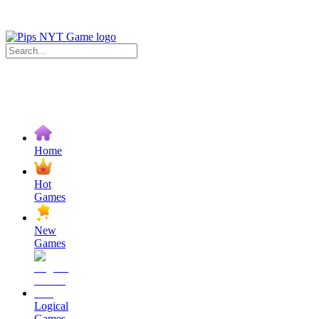
Home
Hot
Games
New
Games
Logical
Games