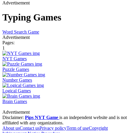
Advertisement
Typing Games
Word Search Game
Advertisement
Pages:
1
NYT Games
Puzzle Games
Number Games
Logical Games
Brain Games
Advertisement
Disclaimer:
Pips NYT Game
is an independent website and is not
affiliated with any organizations.
About us
Contact us
Privacy policy
Term of use
Copyright