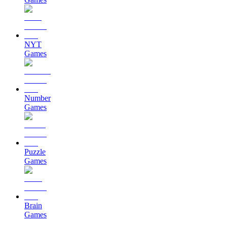
NYT
Games
Number
Games
Puzzle
Games
Brain
Games