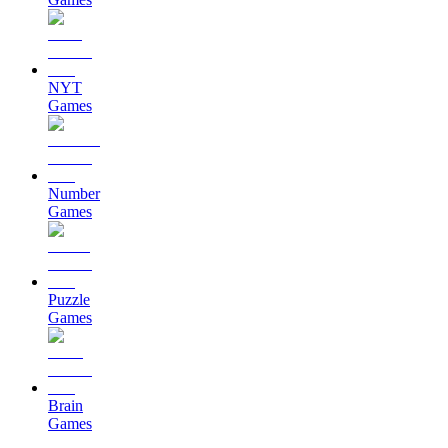
NYT
Games
Number
Games
Puzzle
Games
Brain
Games