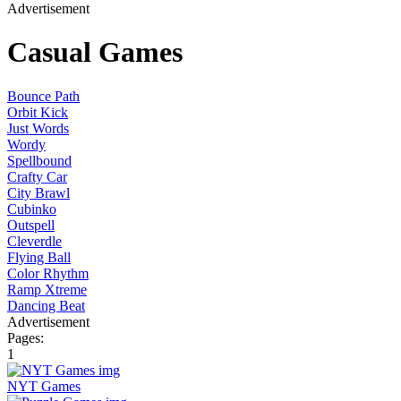
Advertisement
Casual Games
Bounce Path
Orbit Kick
Just Words
Wordy
Spellbound
Crafty Car
City Brawl
Cubinko
Outspell
Cleverdle
Flying Ball
Color Rhythm
Ramp Xtreme
Dancing Beat
Advertisement
Pages:
1
NYT Games