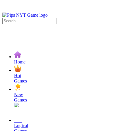
Home
Hot
Games
New
Games
Logical
Games