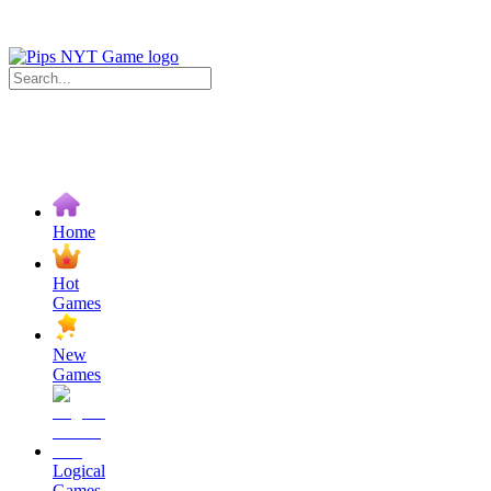
Home
Hot
Games
New
Games
Logical
Games