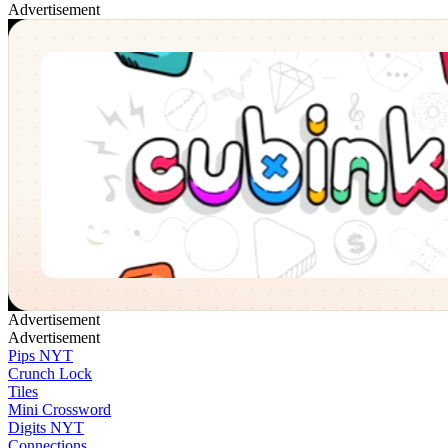
Advertisement
Cubinko
✕
Advertisement
Advertisement
Pips NYT
Crunch Lock
Tiles
Mini Crossword
Digits NYT
Connections