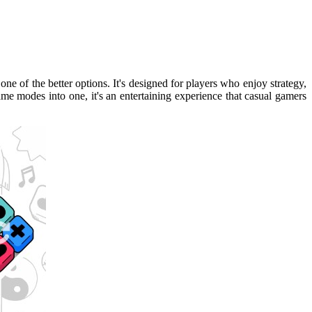
 one of the better options. It's designed for players who enjoy strategy,
e modes into one, it's an entertaining experience that casual gamers