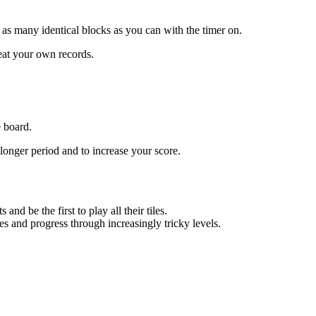
as many identical blocks as you can with the timer on.
eat your own records.
e board.
longer period and to increase your score.
d be the first to play all their tiles.
es and progress through increasingly tricky levels.