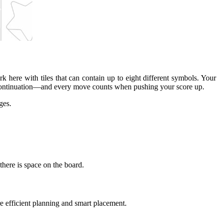
rk here with tiles that can contain up to eight different symbols. Your
for continuation—and every move counts when pushing your score up.
ges.
there is space on the board.
e efficient planning and smart placement.