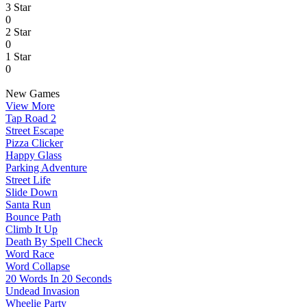
3 Star
0
2 Star
0
1 Star
0
New Games
View More
Tap Road 2
Street Escape
Pizza Clicker
Happy Glass
Parking Adventure
Street Life
Slide Down
Santa Run
Bounce Path
Climb It Up
Death By Spell Check
Word Race
Word Collapse
20 Words In 20 Seconds
Undead Invasion
Wheelie Party