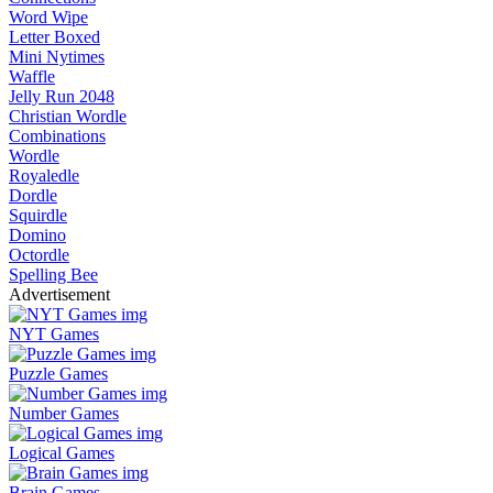
Word Wipe
Letter Boxed
Mini Nytimes
Waffle
Jelly Run 2048
Christian Wordle
Combinations
Wordle
Royaledle
Dordle
Squirdle
Domino
Octordle
Spelling Bee
Advertisement
NYT Games
Puzzle Games
Number Games
Logical Games
Brain Games