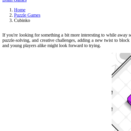
Home
Puzzle Games
Cubinko
If you're looking for something a bit more interesting to while away
puzzle-solving, and creative challenges, adding a new twist to bloc
and young players alike might look forward to trying.