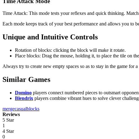
Time Attack Mode
Time Attack: This mode tests your reflexes and quick thinking. Match 
Each mode keeps track of your best performance and allows you to b
Unique and Intuitive Controls
Rotation of blocks: clicking the block will make it rotate.
Place blocks: Drag the mouse, holding it, to place the tile on th
Always try to create new empty spaces so as to stay in the game for a 
Similar Games
Domino
players connect numbered pieces to outsmart opponents an
Blendrix
players combine vibrant hues to solve clever challeng
merge
casual
blocks
Reviews
5 Star
1
4 Star
0