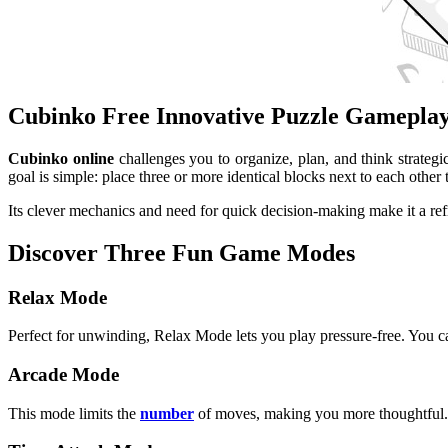
Cubinko Free Innovative Puzzle Gamepla
Cubinko online
challenges you to organize, plan, and think strategic
goal is simple: place three or more identical blocks next to each ot
Its clever mechanics and need for quick decision-making make it a ref
Discover Three Fun Game Modes
Relax Mode
Perfect for unwinding, Relax Mode lets you play pressure-free. You can
Arcade Mode
This mode limits the
number
of moves, making you more thoughtful. Y