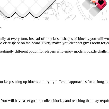
y
ally at every turn. Instead of the classic shapes of blocks, you will wo
her to clear space on the board. Every match you clear off gives room 
reshingly different option for players who enjoy modern puzzle challen
 keep setting up blocks and trying different approaches for as long as 
ou will have a set goal to collect blocks, and reaching that may requir