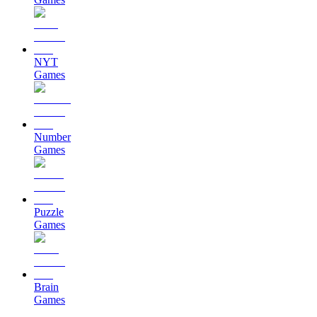
NYT
Games
Number
Games
Puzzle
Games
Brain
Games