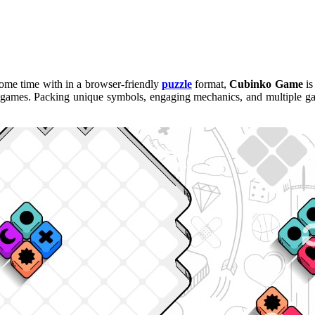
 some time with in a browser-friendly
puzzle
format,
Cubinko Game
is
k games. Packing unique symbols, engaging mechanics, and multiple gam