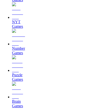
NYT
Games
Number
Games
Puzzle
Games
Brain
Games