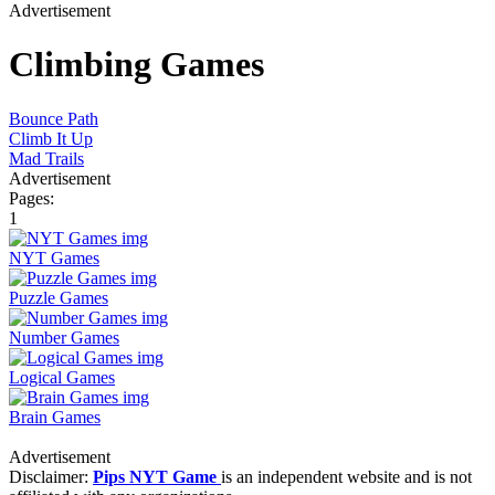
Advertisement
Climbing Games
Bounce Path
Climb It Up
Mad Trails
Advertisement
Pages:
1
NYT Games
Puzzle Games
Number Games
Logical Games
Brain Games
Advertisement
Disclaimer:
Pips NYT Game
is an independent website and is not