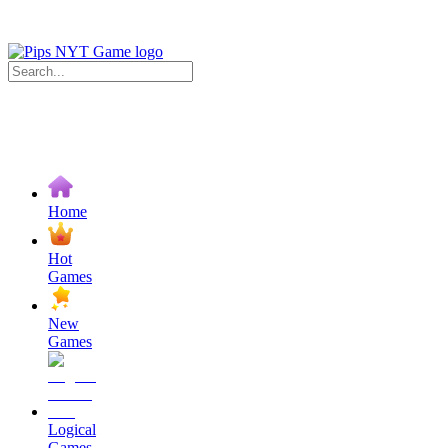
Home
Hot
Games
New
Games
Logical
Games