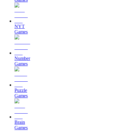
NYT
Games
Number
Games
Puzzle
Games
Brain
Games