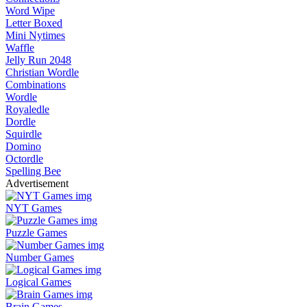
Word Wipe
Letter Boxed
Mini Nytimes
Waffle
Jelly Run 2048
Christian Wordle
Combinations
Wordle
Royaledle
Dordle
Squirdle
Domino
Octordle
Spelling Bee
Advertisement
NYT Games
Puzzle Games
Number Games
Logical Games
Brain Games