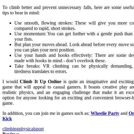
To climb better and prevent unnecessary falls, here are some usefu
tips to bear in mind:
Use smooth, flowing strokes: These will give you more co
compared to rapid, short strokes.
Use momentum: You can get further with a gentle push than
your fists.
But plan your moves ahead. Look ahead before every move so
you can plan your next position.
Use your hands and hooks effectively: There are some de
made with hooks in mind - don’t overlook these.
Take breaks: VR climbing can be physically demanding,
tiredness translates to errors.
I would
Climb It Up Online
is quite an imaginative and exciti
game that will appeal to casual gamers. It boasts creative play ar
realistic physics, and an engaging challenge that make it an exce
option for anyone looking for an exciting and convenient browser-
game.
In addition, you can join me in games such as:
Wheelie Party
and
Or
Kick
climbing
physical
sport