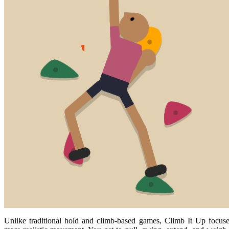
Unlike traditional hold and climb-based games, Climb It Up focus