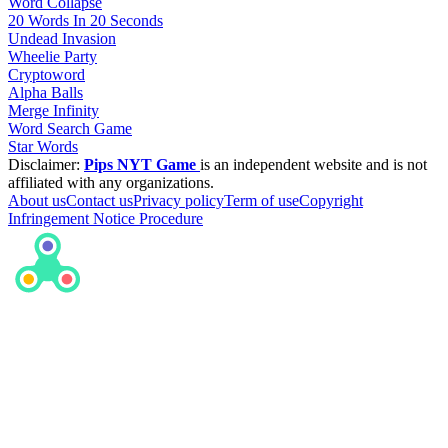
Word Collapse
20 Words In 20 Seconds
Undead Invasion
Wheelie Party
Cryptoword
Alpha Balls
Merge Infinity
Word Search Game
Star Words
Disclaimer:
Pips NYT Game
is an independent website and is not
affiliated with any organizations.
About us
Contact us
Privacy policy
Term of use
Copyright
Infringement Notice Procedure