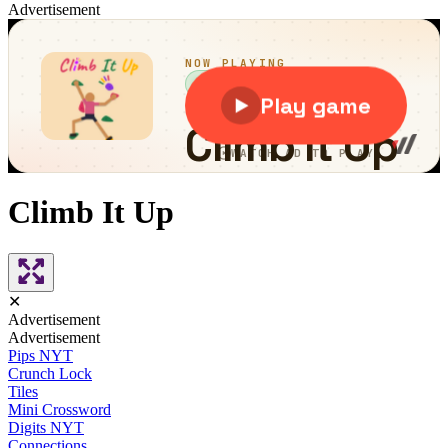
Advertisement
Climb It Up
✕
Advertisement
Advertisement
Pips NYT
Crunch Lock
Tiles
Mini Crossword
Digits NYT
Connections