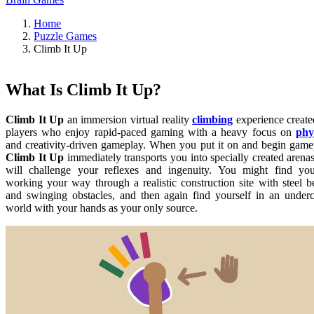
Home
Puzzle Games
Climb It Up
What Is Climb It Up?
Climb It Up
an immersion virtual reality
climbing
experience create
players who enjoy rapid-paced gaming with a heavy focus on
phy
and creativity-driven gameplay. When you put it on and begin game
Climb It Up
immediately transports you into specially created arenas
will challenge your reflexes and ingenuity. You might find you
working your way through a realistic construction site with steel 
and swinging obstacles, and then again find yourself in an under
world with your hands as your only source.