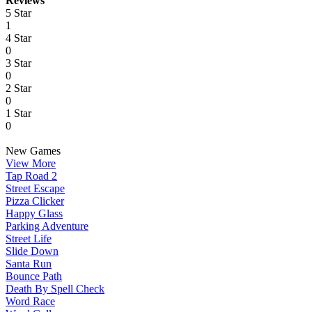
Reviews
5 Star
1
4 Star
0
3 Star
0
2 Star
0
1 Star
0
New Games
View More
Tap Road 2
Street Escape
Pizza Clicker
Happy Glass
Parking Adventure
Street Life
Slide Down
Santa Run
Bounce Path
Death By Spell Check
Word Race