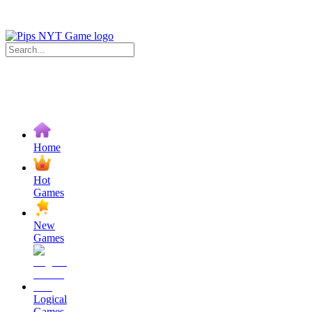
Home
Hot
Games
New
Games
Logical
Games