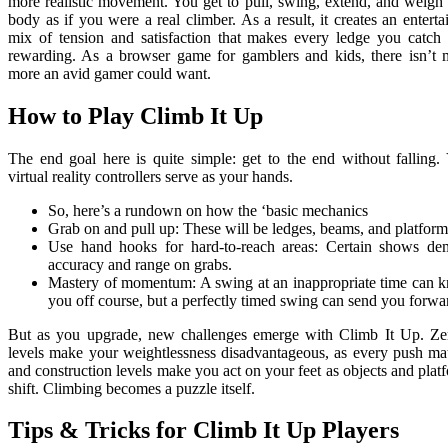
more realistic movement. You get to pull, swing, extend, and weigh
body as if you were a real climber. As a result, it creates an enterta
mix of tension and satisfaction that makes every ledge you catch 
rewarding. As a browser game for gamblers and kids, there isn’t
more an avid gamer could want.
How to Play Climb It Up
The end goal here is quite simple: get to the end without falling.
virtual reality controllers serve as your hands.
So, here’s a rundown on how the ‘basic mechanics
Grab on and pull up: These will be ledges, beams, and platform
Use hand hooks for hard-to-reach areas: Certain shows d
accuracy and range on grabs.
Mastery of momentum: A swing at an inappropriate time can 
you off course, but a perfectly timed swing can send you forwa
But as you upgrade, new challenges emerge with Climb It Up. Z
levels make your weightlessness disadvantageous, as every push mat
and construction levels make you act on your feet as objects and plat
shift. Climbing becomes a puzzle itself.
Tips & Tricks for Climb It Up Players