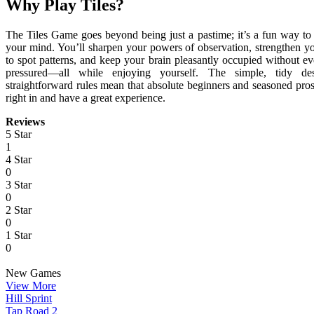
Why Play Tiles?
The Tiles Game goes beyond being just a pastime; it’s a fun way to
your mind. You’ll sharpen your powers of observation, strengthen yo
to spot patterns, and keep your brain pleasantly occupied without ev
pressured—all while enjoying yourself. The simple, tidy de
straightforward rules mean that absolute beginners and seasoned pro
right in and have a great experience.
Reviews
5 Star
1
4 Star
0
3 Star
0
2 Star
0
1 Star
0
New Games
View More
Hill Sprint
Tap Road 2