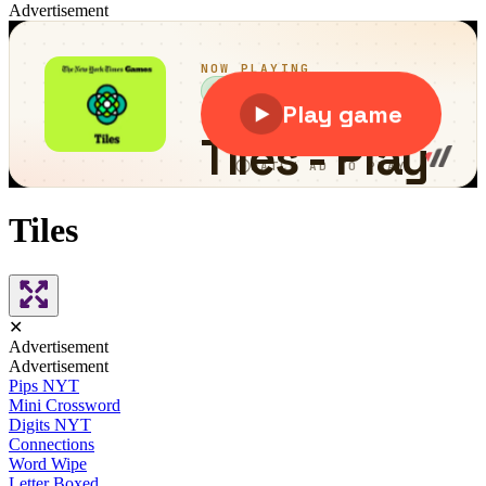
Advertisement
Tiles
✕
Advertisement
Advertisement
Pips NYT
Mini Crossword
Digits NYT
Connections
Word Wipe
Letter Boxed