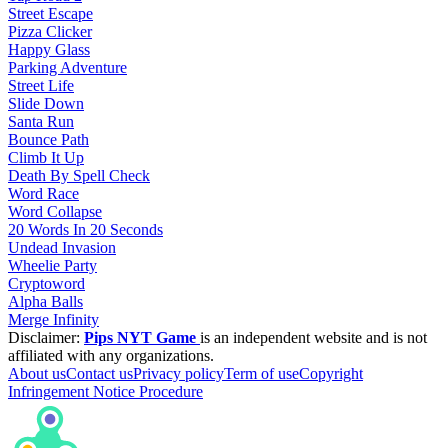
Street Escape
Pizza Clicker
Happy Glass
Parking Adventure
Street Life
Slide Down
Santa Run
Bounce Path
Climb It Up
Death By Spell Check
Word Race
Word Collapse
20 Words In 20 Seconds
Undead Invasion
Wheelie Party
Cryptoword
Alpha Balls
Merge Infinity
Disclaimer:
Pips NYT Game
is an independent website and is not
affiliated with any organizations.
About us
Contact us
Privacy policy
Term of use
Copyright
Infringement Notice Procedure