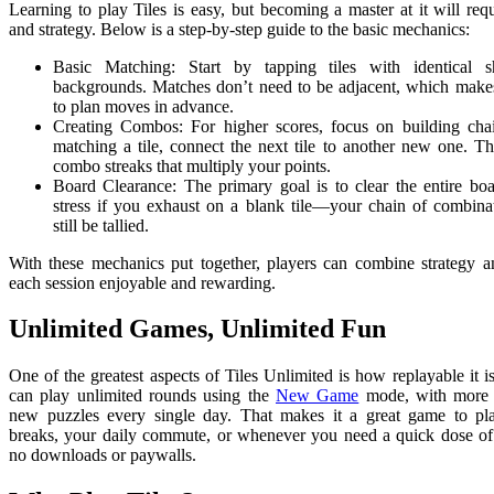
Learning to play Tiles is easy, but becoming a master at it will requ
and strategy. Below is a step-by-step guide to the basic mechanics:
Basic Matching: Start by tapping tiles with identical 
backgrounds. Matches don’t need to be adjacent, which makes 
to plan moves in advance.
Creating Combos: For higher scores, focus on building chai
matching a tile, connect the next tile to another new one. Th
combo streaks that multiply your points.
Board Clearance: The primary goal is to clear the entire boa
stress if you exhaust on a blank tile—your chain of combinat
still be tallied.
With these mechanics put together, players can combine strategy a
each session enjoyable and rewarding.
Unlimited Games, Unlimited Fun
One of the greatest aspects of Tiles Unlimited is how replayable it 
can play unlimited rounds using the
New Game
mode, with more 
new puzzles every single day. That makes it a great game to pl
breaks, your daily commute, or whenever you need a quick dose of
no downloads or paywalls.