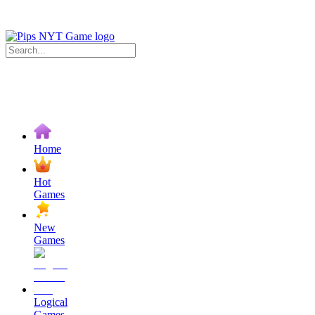
Home
Hot
Games
New
Games
Logical
Games