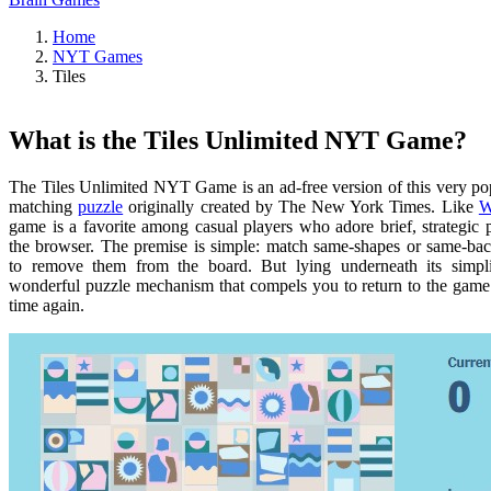
Home
NYT Games
Tiles
What is the Tiles Unlimited NYT Game?
The Tiles Unlimited NYT Game is an ad-free version of this very pop
matching
puzzle
originally created by The New York Times. Like
W
game is a favorite among casual players who adore brief, strategic 
the browser. The premise is simple: match same-shapes or same-ba
to remove them from the board. But lying underneath its simpli
wonderful puzzle mechanism that compels you to return to the game
time again.