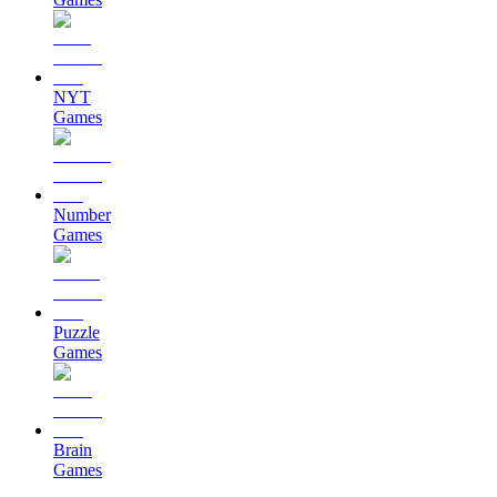
NYT
Games
Number
Games
Puzzle
Games
Brain
Games