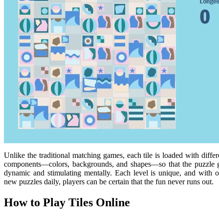
Unlike the traditional matching games, each tile is loaded with differ
components—colors, backgrounds, and shapes—so that the puzzle 
dynamic and stimulating mentally. Each level is unique, and with 
new puzzles daily, players can be certain that the fun never runs out.
How to Play Tiles Online