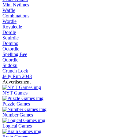
Mini Nytimes
Waffle
Combinations
Wordle
Royaledle
Dordle
Squirdle
Domino
Octordle
Spelling Bee
Quordle
Sudoku
Crunch Lock
Jelly Run 2048
Advertisement
NYT Games
Puzzle Games
Number Games
Logical Games
Brain Games