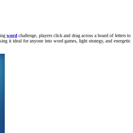
ving
word
challenge, players click and drag across a board of letters to
ing it ideal for anyone into word games, light strategy, and energetic