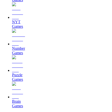
NYT
Games
Number
Games
Puzzle
Games
Brain
Games