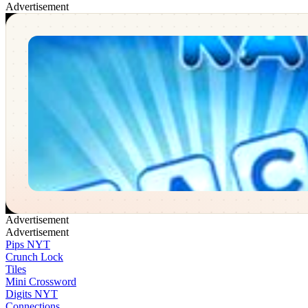
Advertisement
Word Race
✕
Advertisement
Advertisement
Pips NYT
Crunch Lock
Tiles
Mini Crossword
Digits NYT
Connections