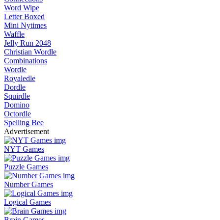
Word Wipe
Letter Boxed
Mini Nytimes
Waffle
Jelly Run 2048
Christian Wordle
Combinations
Wordle
Royaledle
Dordle
Squirdle
Domino
Octordle
Spelling Bee
Advertisement
NYT Games
Puzzle Games
Number Games
Logical Games
Brain Games