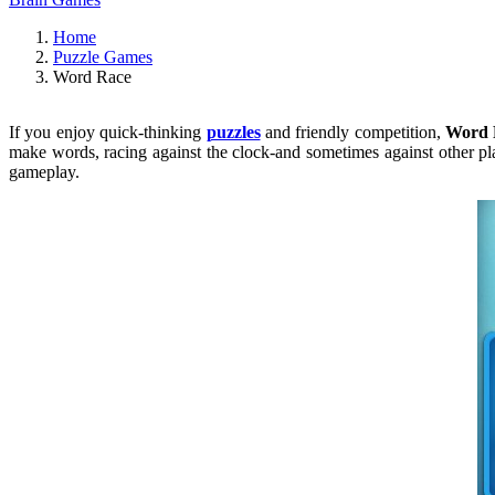
Home
Puzzle Games
Word Race
If you enjoy quick-thinking
puzzles
and friendly competition,
Word 
make words, racing against the clock-and sometimes against other play
gameplay.