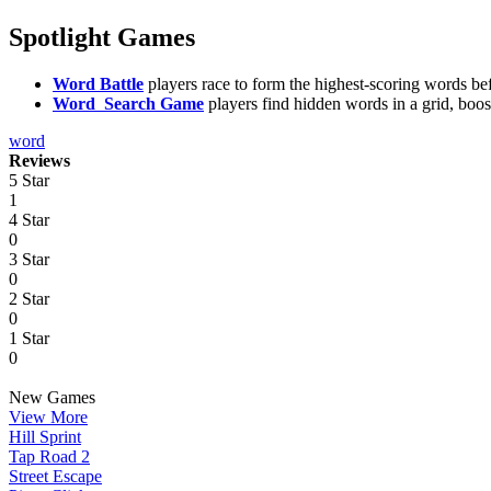
Spotlight Games
Word Battle
players race to form the highest-scoring words bef
Word Search Game
players find hidden words in a grid, boo
word
Reviews
5 Star
1
4 Star
0
3 Star
0
2 Star
0
1 Star
0
New Games
View More
Hill Sprint
Tap Road 2
Street Escape