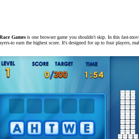
Race Games
is one browser game you shouldn't skip. In this fast-mo
ers-to earn the highest score. It's designed for up to four players, mak