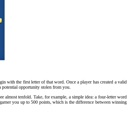
in with the first letter of that word. Once a player has created a valid
 potential opportunity stolen from you.
re almost tenfold. Take, for example, a simple idea: a four-letter word
 garner you up to 500 points, which is the difference between winning