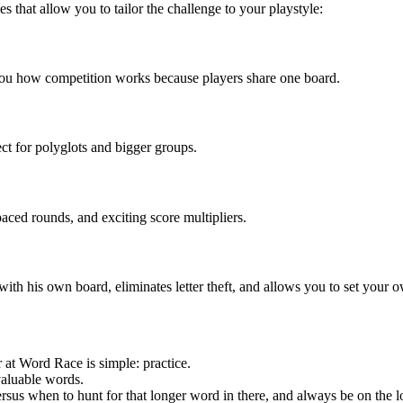
es that allow you to tailor the challenge to your playstyle:
you how competition works because players share one board.
ect for polyglots and bigger groups.
paced rounds, and exciting score multipliers.
ith his own board, eliminates letter theft, and allows you to set your 
 at Word Race is simple: practice.
valuable words.
rsus when to hunt for that longer word in there, and always be on the 