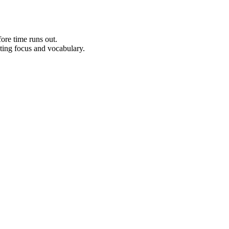
ore time runs out.
sting focus and vocabulary.