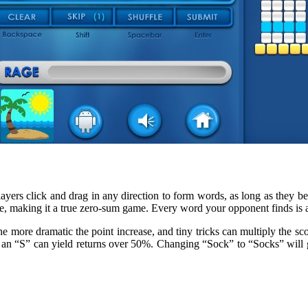
ayers click and drag in any direction to form words, as long as they beg
e, making it a true zero-sum game. Every word your opponent finds is a
 more dramatic the point increase, and tiny tricks can multiply the sco
ith an “S” can yield returns over 50%. Changing “Sock” to “Socks” will