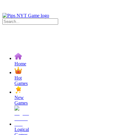
Home
Hot
Games
New
Games
Logical
Games