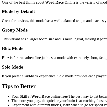
One of the best things about
Word Race Online
is the variety of mod
Mode by Default
Great for novices, this mode has a well-balanced tempo and teaches 
Group Mode
This variant has a larger board size and is multilingual, making it perf
Blitz Mode
Blitz is for true adrenaline junkies: a mode with extremely short, fast-
Solo Mode
If you prefer a laid-back experience, Solo mode provides each player w
Tips to Better
Your Skill at
Word Race online free
The best way to get better
The more you play, the quicker your brain is at catching those 
Experiment with different modes, learn when to go for speed ve