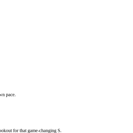
own pace.
lookout for that game-changing S.