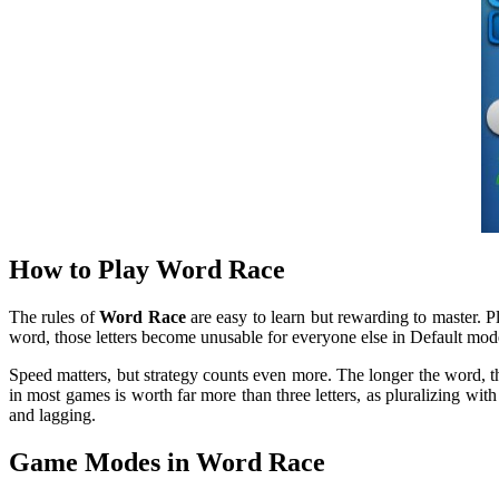
How to Play Word Race
The rules of
Word Race
are easy to learn but rewarding to master. Pl
word, those letters become unusable for everyone else in Default mod
Speed matters, but strategy counts even more. The longer the word, the
in most games is worth far more than three letters, as pluralizing w
and lagging.
Game Modes in Word Race