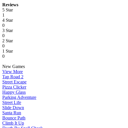
Reviews
5 Star
1
4 Star
0
3 Star
0
2 Star
0
1 Star
0
New Games
View More
Tap Road 2
Street Escape
Pizza Clicker
Happy Glass
Parking Adventure
Street Life
Slide Down
Santa Run
Bounce Path
Climb It Up