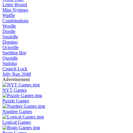
Letter Boxed
Mini Nytimes
Waffle
Combinations
Wordle
Dordle
Squirdle
Domino
Octordle
Spelling Bee
Quordle
Sudoku
Crunch Lock
Jelly Run 2048
Advertisement
NYT Games
Puzzle Games
Number Games
Logical Games
Brain Games