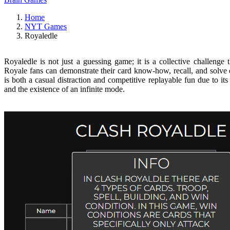
Home
NYT Games
Royaledle
Royaledle is not just a guessing game; it is a collective challenge
Royale fans can demonstrate their card know-how, recall, and solve d
is both a casual distraction and competitive replayable fun due to i
and the existence of an infinite mode.