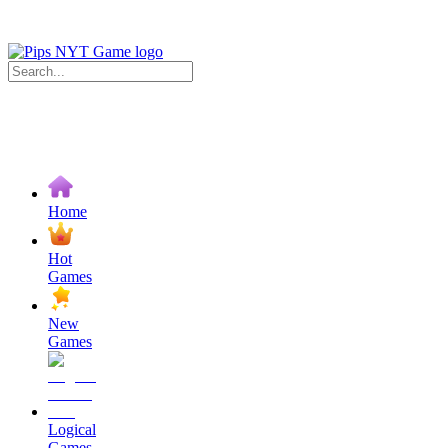
Home
Hot
Games
New
Games
Logical
Games