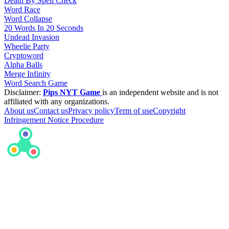
Death By Spell Check
Word Race
Word Collapse
20 Words In 20 Seconds
Undead Invasion
Wheelie Party
Cryptoword
Alpha Balls
Merge Infinity
Word Search Game
Disclaimer:
Pips NYT Game
is an independent website and is not
affiliated with any organizations.
About us
Contact us
Privacy policy
Term of use
Copyright
Infringement Notice Procedure