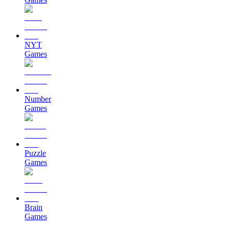
NYT
Games
Number
Games
Puzzle
Games
Brain
Games