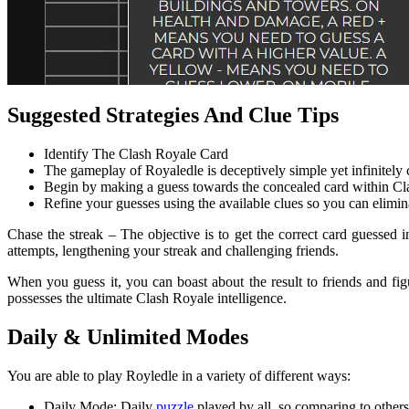
Suggested Strategies And Clue Tips
Identify The Clash Royale Card
The gameplay of Royaledle is deceptively simple yet infinitely 
Begin by making a guess towards the concealed card within Cl
Refine your guesses using the available clues so you can elimin
Chase the streak – The objective is to get the correct card guessed i
attempts, lengthening your streak and challenging friends.
When you guess it, you can boast about the result to friends and fi
possesses the ultimate Clash Royale intelligence.
Daily & Unlimited Modes
You are able to play Royledle in a variety of different ways:
Daily Mode: Daily
puzzle
played by all, so comparing to others i