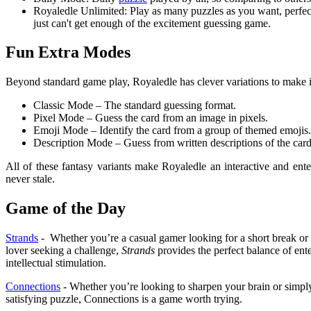
Royaledle Unlimited: Play as many puzzles as you want, perfec
just can't get enough of the excitement guessing game.
Fun Extra Modes
Beyond standard game play, Royaledle has clever variations to make i
Classic Mode – The standard guessing format.
Pixel Mode – Guess the card from an image in pixels.
Emoji Mode – Identify the card from a group of themed emojis.
Description Mode – Guess from written descriptions of the card
All of these fantasy variants make Royaledle an interactive and ente
never stale.
Game of the Day
Strands
- Whether you’re a casual gamer looking for a short break or
lover seeking a challenge,
Strands
provides the perfect balance of ent
intellectual stimulation.
Connections
- Whether you’re looking to sharpen your brain or simpl
satisfying puzzle, Connections is a game worth trying.