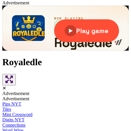
Advertisement
Royaledle
✕
Advertisement
Advertisement
Pips NYT
Tiles
Mini Crossword
Digits NYT
Connections
Word Wipe