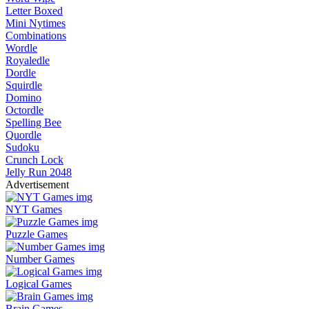
Letter Boxed
Mini Nytimes
Combinations
Wordle
Royaledle
Dordle
Squirdle
Domino
Octordle
Spelling Bee
Quordle
Sudoku
Crunch Lock
Jelly Run 2048
Advertisement
NYT Games
Puzzle Games
Number Games
Logical Games
Brain Games