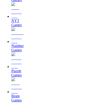
NYT
Games
Number
Games
Puzzle
Games
Brain
Games