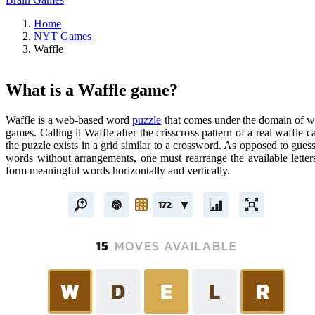
Home
NYT Games
Waffle
What is a Waffle game?
Waffle is a web-based word
puzzle
that comes under the domain of 
games. Calling it Waffle after the crisscross pattern of a real waffle c
the puzzle exists in a grid similar to a crossword. As opposed to gues
words without arrangements, one must rearrange the available letter
form meaningful words horizontally and vertically.