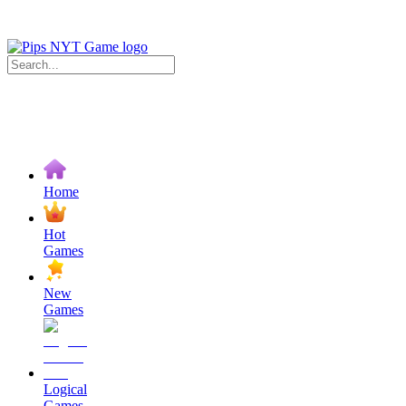
Home
Hot
Games
New
Games
Logical
Games