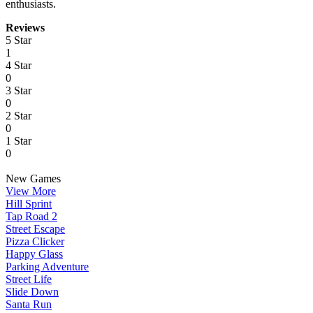
enthusiasts.
Reviews
5 Star
1
4 Star
0
3 Star
0
2 Star
0
1 Star
0
New Games
View More
Hill Sprint
Tap Road 2
Street Escape
Pizza Clicker
Happy Glass
Parking Adventure
Street Life
Slide Down
Santa Run