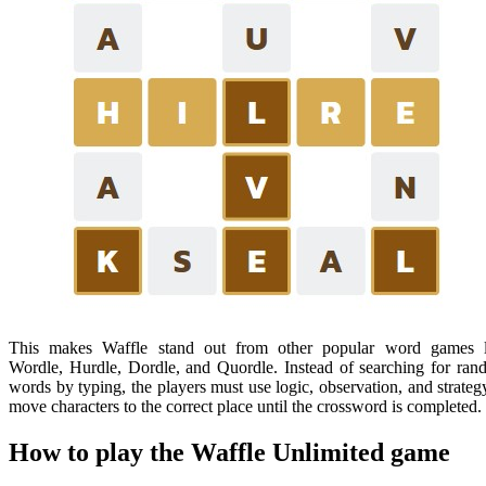
This makes Waffle stand out from other popular word games l
Wordle, Hurdle, Dordle, and Quordle. Instead of searching for ra
words by typing, the players must use logic, observation, and strateg
move characters to the correct place until the crossword is completed.
How to play the Waffle Unlimited game