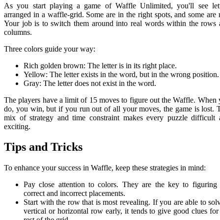
As you start playing a game of Waffle Unlimited, you'll see let
arranged in a waffle-grid. Some are in the right spots, and some are 
Your job is to switch them around into real words within the rows
columns.
Three colors guide your way:
Rich golden brown: The letter is in its right place.
Yellow: The letter exists in the word, but in the wrong position.
Gray: The letter does not exist in the word.
The players have a limit of 15 moves to figure out the Waffle. When
do, you win, but if you run out of all your moves, the game is lost. 
mix of strategy and time constraint makes every puzzle difficult
exciting.
Tips and Tricks
To enhance your success in Waffle, keep these strategies in mind:
Pay close attention to colors. They are the key to figuring
correct and incorrect placements.
Start with the row that is most revealing. If you are able to sol
vertical or horizontal row early, it tends to give good clues for
rest of the grid.