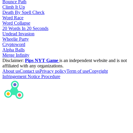
Bounce Path
Climb It Up
Death By Spell Check
Word Race
Word Collapse
20 Words In 20 Seconds
Undead Invasion
Wheelie Party
Cryptoword
Alpha Balls
Merge Infinity
Disclaimer:
Pips NYT Game
is an independent website and is not
affiliated with any organizations.
About us
Contact us
Privacy policy
Term of use
Copyright
Infringement Notice Procedure