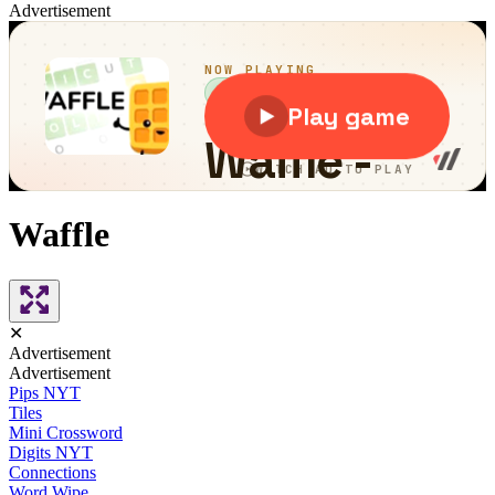
Advertisement
Waffle
✕
Advertisement
Advertisement
Pips NYT
Tiles
Mini Crossword
Digits NYT
Connections
Word Wipe