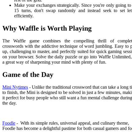
Make your exchanges strategically. Since you're only going to
15 turns, don't swap randomly and instead seek to set let
efficiently.
Why Waffle is Worth Playing
The Waffle game combines the compelling thrill of complet
crosswords with the addictive technique of word jumbling. Easy to 
up, challenging to master, and perfectly suited for quick gaming sess
on your browser. Solve the daily puzzle or go into Waffle Unlimited, 
a great way of sharpening your mind with plenty of fun.
Game of the Day
Mini Nytimes
- Unlike the traditional crossword that can take a long 
to finish, the Mini is designed to be solved in just a few minutes, mak
it perfect for busy people who still want a fun mental challenge durin
the day.
Foodle
- With its simple rules, universal appeal, and culinary theme,
Foodle has become a delightful pastime for both casual gamers and f