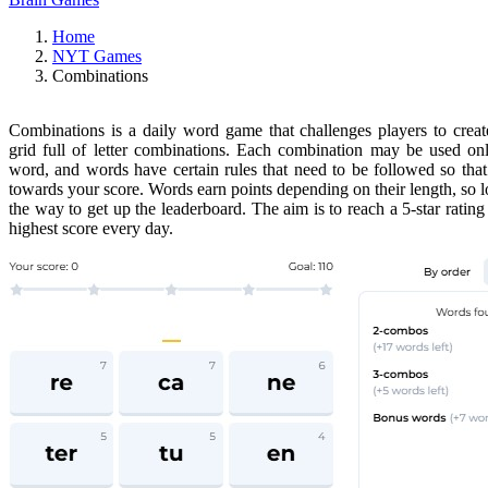
Home
NYT Games
Combinations
Combinations is a daily word game that challenges players to crea
grid full of letter combinations. Each combination may be used on
word, and words have certain rules that need to be followed so that
towards your score. Words earn points depending on their length, so 
the way to get up the leaderboard. The aim is to reach a 5-star rating
highest score every day.