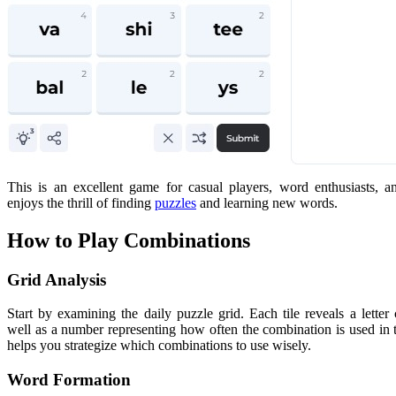
This is an excellent game for casual players, word enthusiasts,
enjoys the thrill of finding
puzzles
and learning new words.
How to Play Combinations
Grid Analysis
Start by examining the daily puzzle grid. Each tile reveals a letter
well as a number representing how often the combination is used in 
helps you strategize which combinations to use wisely.
Word Formation