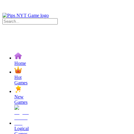
Home
Hot
Games
New
Games
Logical
Games