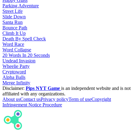
Happy Glass
Parking Adventure
Street Life
Slide Down
Santa Run
Bounce Path
Climb It Up
Death By Spell Check
Word Race
Word Collapse
20 Words In 20 Seconds
Undead Invasion
Wheelie Party
Cryptoword
Alpha Balls
Merge Infinity
Disclaimer:
Pips NYT Game
is an independent website and is not
affiliated with any organizations.
About us
Contact us
Privacy policy
Term of use
Copyright
Infringement Notice Procedure