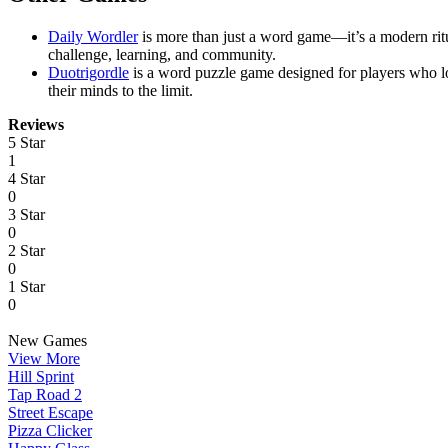
Daily Wordler
is more than just a word game—it’s a modern ritu
challenge, learning, and community.
Duotrigordle
is a word puzzle game designed for players who l
their minds to the limit.
Reviews
5 Star
1
4 Star
0
3 Star
0
2 Star
0
1 Star
0
New Games
View More
Hill Sprint
Tap Road 2
Street Escape
Pizza Clicker