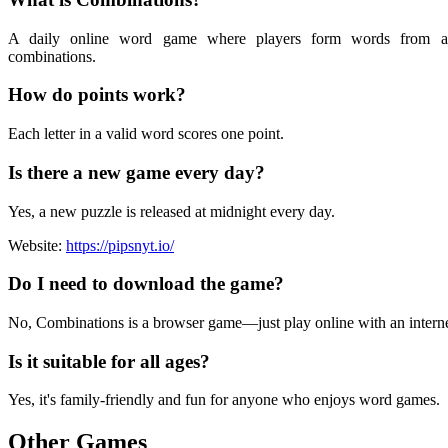
A daily online word game where players form words from a 
combinations.
How do points work?
Each letter in a valid word scores one point.
Is there a new game every day?
Yes, a new puzzle is released at midnight every day.
Website:
https://pipsnyt.io/
Do I need to download the game?
No, Combinations is a browser game—just play online with an interne
Is it suitable for all ages?
Yes, it's family-friendly and fun for anyone who enjoys word games.
Other Games