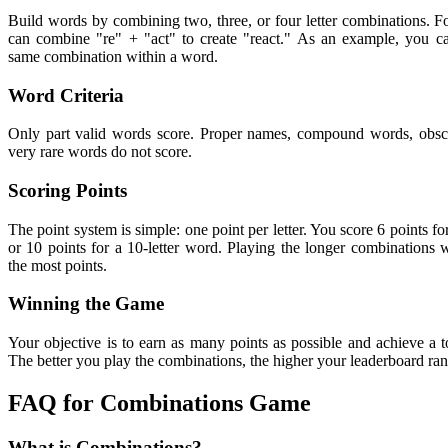
Build words by combining two, three, or four letter combinations. 
can combine "re" + "act" to create "react." As an example, you ca
same combination within a word.
Word Criteria
Only part valid words score. Proper names, compound words, obs
very rare words do not score.
Scoring Points
The point system is simple: one point per letter. You score 6 points fo
or 10 points for a 10-letter word. Playing the longer combinations w
the most points.
Winning the Game
Your objective is to earn as many points as possible and achieve a to
The better you play the combinations, the higher your leaderboard ran
FAQ for Combinations Game
What is Combinations?