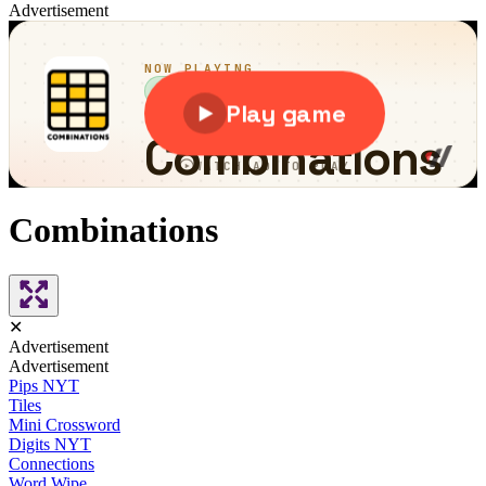
Advertisement
Combinations
✕
Advertisement
Advertisement
Pips NYT
Tiles
Mini Crossword
Digits NYT
Connections
Word Wipe