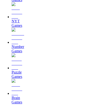
NYT
Games
Number
Games
Puzzle
Games
Brain
Games