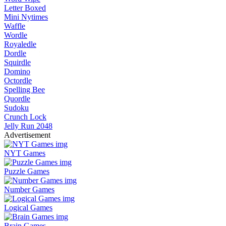
Letter Boxed
Mini Nytimes
Waffle
Wordle
Royaledle
Dordle
Squirdle
Domino
Octordle
Spelling Bee
Quordle
Sudoku
Crunch Lock
Jelly Run 2048
Advertisement
NYT Games
Puzzle Games
Number Games
Logical Games
Brain Games