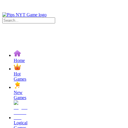
Home
Hot
Games
New
Games
Logical
Games