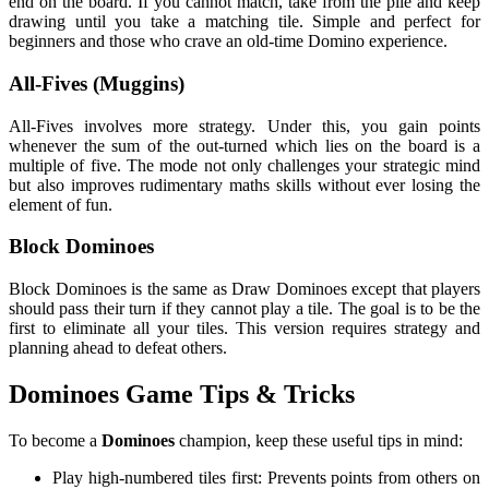
end on the board. If you cannot match, take from the pile and keep
drawing until you take a matching tile. Simple and perfect for
beginners and those who crave an old-time Domino experience.
All-Fives (Muggins)
All-Fives involves more strategy. Under this, you gain points
whenever the sum of the out-turned which lies on the board is a
multiple of five. The mode not only challenges your strategic mind
but also improves rudimentary maths skills without ever losing the
element of fun.
Block Dominoes
Block Dominoes is the same as Draw Dominoes except that players
should pass their turn if they cannot play a tile. The goal is to be the
first to eliminate all your tiles. This version requires strategy and
planning ahead to defeat others.
Dominoes Game Tips & Tricks
To become a
Dominoes
champion, keep these useful tips in mind:
Play high-numbered tiles first: Prevents points from others on