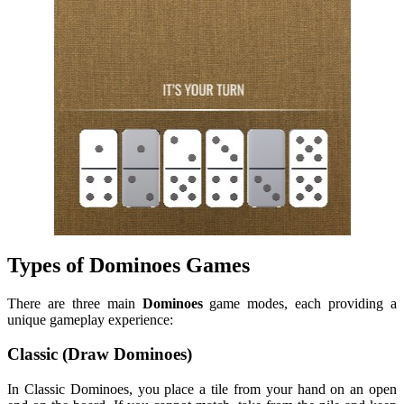
Types of Dominoes Games
There are three main
Dominoes
game modes, each providing a
unique gameplay experience:
Classic (Draw Dominoes)
In Classic Dominoes, you place a tile from your hand on an open