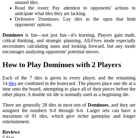
unused tiles.
Read the room: Pay attention to opponents' actions to
anticipate what tiles they are lacking.
Defensive Dominoes: Lay tiles in the open that limit
opponents' options.
Dominoes
is fun—not just fun—it's learning. Players gain math,
critical thinking, and strategic planning. All-Fives mode especially
necessitates calculating sums and looking forward, but any mode
encourages analyzing opponents' potential moves.
How to Play Dominoes with 2 Players
Each of the 7 tiles is given to every player, and the remaining
14
tiles
are combined in the boneyard. The players place one tile at a
time onto the board, attempting to place all of their pieces before the
other player. A double six tile is normally used as a beginning tile.
There are generally 28 tiles in most sets of
Dominoes
, and they are
assigned the numbers 0-0 through 6-6. Larger sets can have a
maximum of 91 tiles, which give richer gameplay and longer
entertainment.
Reviews
5 Star