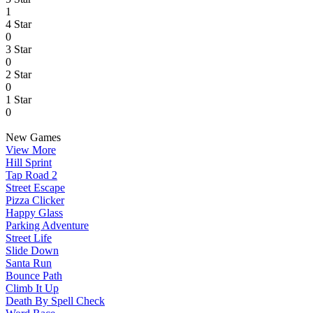
1
4 Star
0
3 Star
0
2 Star
0
1 Star
0
New Games
View More
Hill Sprint
Tap Road 2
Street Escape
Pizza Clicker
Happy Glass
Parking Adventure
Street Life
Slide Down
Santa Run
Bounce Path
Climb It Up
Death By Spell Check