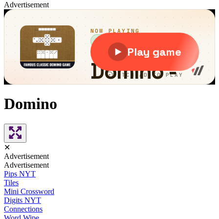
Advertisement
Domino
✕
Advertisement
Advertisement
Pips NYT
Tiles
Mini Crossword
Digits NYT
Connections
Word Wipe