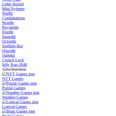
Letter Boxed
Mini Nytimes
Waffle
Combinations
Wordle
Royaledle
Dordle
Squirdle
Octordle
Spelling Bee
Quordle
Sudoku
Crunch Lock
Jelly Run 2048
Advertisement
NYT Games
Puzzle Games
Number Games
Logical Games
Brain Games