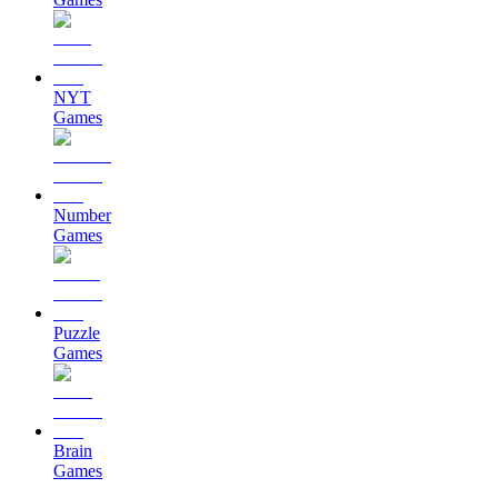
NYT
Games
Number
Games
Puzzle
Games
Brain
Games