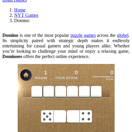
Home
NYT Games
Domino
Domino
is one of the most popular
puzzle games
across the
globel
.
Its simplicity paired with strategic depth makes it endlessly
entertaining for casual gamers and young players alike. Whether
you’re looking to challenge your mind or enjoy a relaxing game,
Dominoes
offers the perfect online experience.