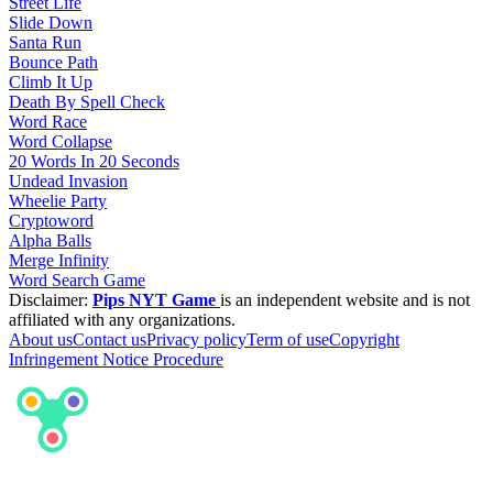
Street Life
Slide Down
Santa Run
Bounce Path
Climb It Up
Death By Spell Check
Word Race
Word Collapse
20 Words In 20 Seconds
Undead Invasion
Wheelie Party
Cryptoword
Alpha Balls
Merge Infinity
Word Search Game
Disclaimer:
Pips NYT Game
is an independent website and is not
affiliated with any organizations.
About us
Contact us
Privacy policy
Term of use
Copyright
Infringement Notice Procedure