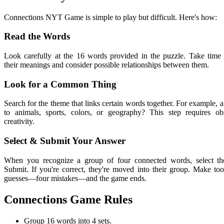
Connections NYT Game is simple to play but difficult. Here's how:
Read the Words
Look carefully at the 16 words provided in the puzzle. Take time 
their meanings and consider possible relationships between them.
Look for a Common Thing
Search for the theme that links certain words together. For example, a
to animals, sports, colors, or geography? This step requires ob
creativity.
Select & Submit Your Answer
When you recognize a group of four connected words, select t
Submit. If you're correct, they're moved into their group. Make t
guesses—four mistakes—and the game ends.
Connections Game Rules
Group 16 words into 4 sets.