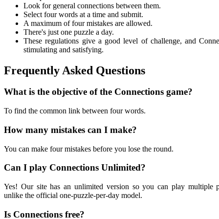
Look for general connections between them.
Select four words at a time and submit.
A maximum of four mistakes are allowed.
There's just one puzzle a day.
These regulations give a good level of challenge, and Conne
stimulating and satisfying.
Frequently Asked Questions
What is the objective of the Connections game?
To find the common link between four words.
How many mistakes can I make?
You can make four mistakes before you lose the round.
Can I play Connections Unlimited?
Yes! Our site has an unlimited version so you can play multiple p
unlike the official one-puzzle-per-day model.
Is Connections free?