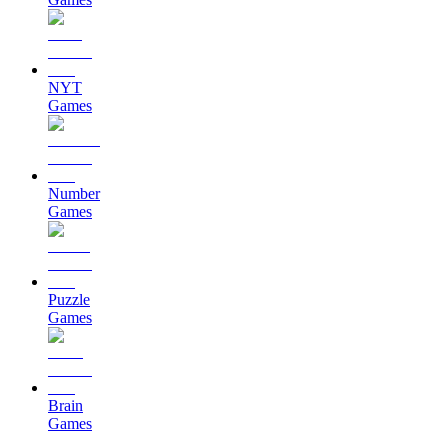
NYT
Games
Number
Games
Puzzle
Games
Brain
Games