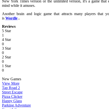
New York Times version or the unlimited version, it's a game that 
mind while it amuses.
Another brain and logic game that attracts many players that
is
Wordle
.
Reviews
5 Star
1
4 Star
0
3 Star
0
2 Star
0
1 Star
0
New Games
View More
Tap Road 2
Street Escape
Pizza Clicker
Happy Glass
Parking Adventure