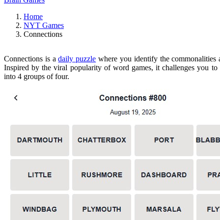
Home
NYT Games
Connections
Connections is a
daily puzzle
where you identify the commonalities
Inspired by the viral popularity of word games, it challenges you to
into 4 groups of four.