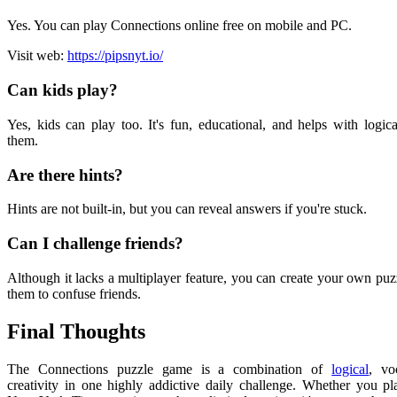
Yes. You can play Connections online free on mobile and PC.
Visit web:
https://pipsnyt.io/
Can kids play?
Yes, kids can play too. It's fun, educational, and helps with logica
them.
Are there hints?
Hints are not built-in, but you can reveal answers if you're stuck.
Can I challenge friends?
Although it lacks a multiplayer feature, you can create your own puz
them to confuse friends.
Final Thoughts
The Connections puzzle game is a combination of
logical
, vo
creativity in one highly addictive daily challenge. Whether you pla