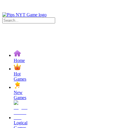
Home
Hot
Games
New
Games
Logical
Games