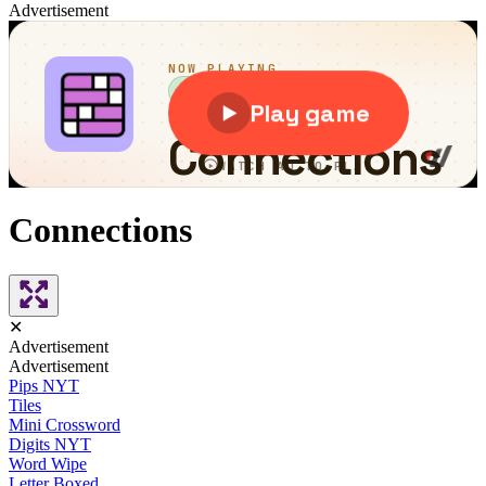
Advertisement
Connections
✕
Advertisement
Advertisement
Pips NYT
Tiles
Mini Crossword
Digits NYT
Word Wipe
Letter Boxed