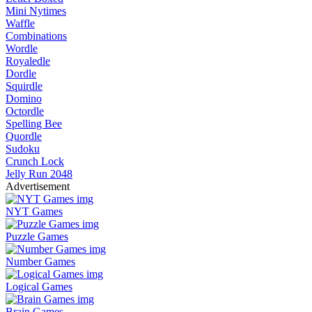
Mini Nytimes
Waffle
Combinations
Wordle
Royaledle
Dordle
Squirdle
Domino
Octordle
Spelling Bee
Quordle
Sudoku
Crunch Lock
Jelly Run 2048
Advertisement
NYT Games
Puzzle Games
Number Games
Logical Games
Brain Games