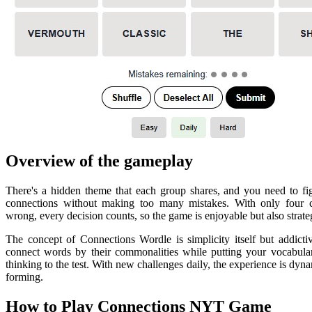
Overview of the gameplay
There's a hidden theme that each group shares, and you need to fi
connections without making too many mistakes. With only four 
wrong, every decision counts, so the game is enjoyable but also strate
The concept of Connections Wordle is simplicity itself but addicti
connect words by their commonalities while putting your vocabular
thinking to the test. With new challenges daily, the experience is dyn
forming.
How to Play Connections NYT Game