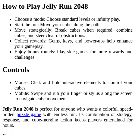
How to Play Jelly Run 2048
Choose a mode: Choose standard levels or infinity play.
Start the run: Move your cube along the path.
Move strategically: Break cubes when required, combine
cubes, and steer clear of obstructions.
Collect rewards: Gems, keys, and power-ups help enhance
your gameplay.
Enjoy bonus rounds: Play side games for more rewards and
challenges.
Controls
Mouse: Click and hold interactive elements to control your
cubes.
Mobile: Swipe and rub your finger or stylus along the screen
to navigate cube movement.
Jelly Run 2048
is perfect for anyone who wants a colorful, speed-
ridden
puzzle game
with endless fun. Its combination of strategy,
response, and cube-merging action keeps players entertained for
hours.