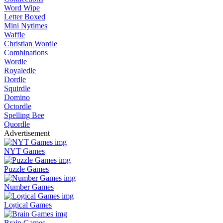
Word Wipe
Letter Boxed
Mini Nytimes
Waffle
Christian Wordle
Combinations
Wordle
Royaledle
Dordle
Squirdle
Domino
Octordle
Spelling Bee
Quordle
Advertisement
NYT Games
Puzzle Games
Number Games
Logical Games
Brain Games