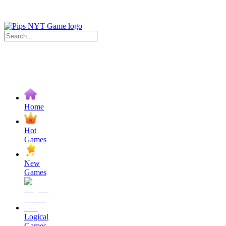
Home
Hot
Games
New
Games
Logical
Games