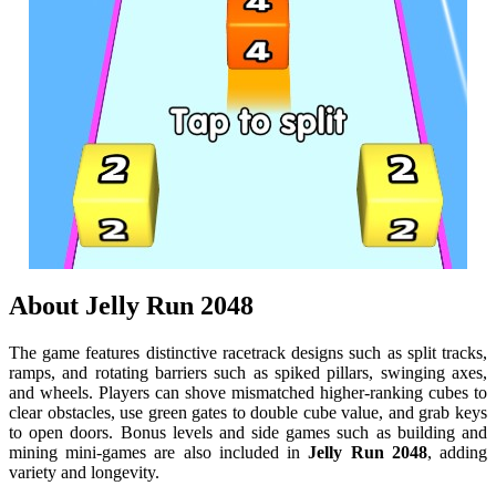
About
Jelly Run 2048
The game features distinctive racetrack designs such as split tracks,
ramps, and rotating barriers such as spiked pillars, swinging axes,
and wheels. Players can shove mismatched higher-ranking cubes to
clear obstacles, use green gates to double cube value, and grab keys
to open doors. Bonus levels and side games such as building and
mining mini-games are also included in
Jelly Run 2048
, adding
variety and longevity.