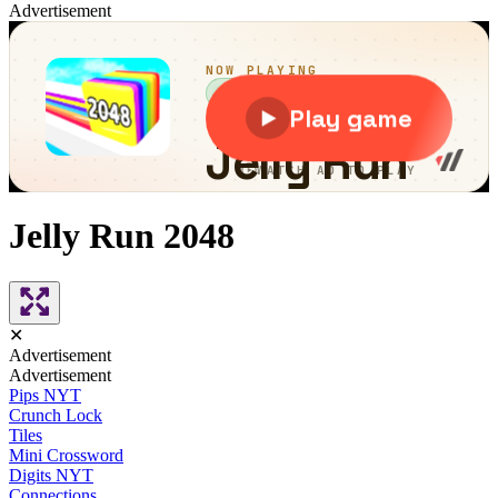
Advertisement
Jelly Run 2048
✕
Advertisement
Advertisement
Pips NYT
Crunch Lock
Tiles
Mini Crossword
Digits NYT
Connections