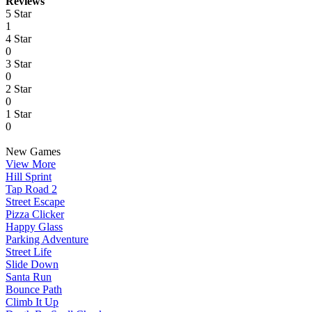
Reviews
5 Star
1
4 Star
0
3 Star
0
2 Star
0
1 Star
0
New Games
View More
Hill Sprint
Tap Road 2
Street Escape
Pizza Clicker
Happy Glass
Parking Adventure
Street Life
Slide Down
Santa Run
Bounce Path
Climb It Up