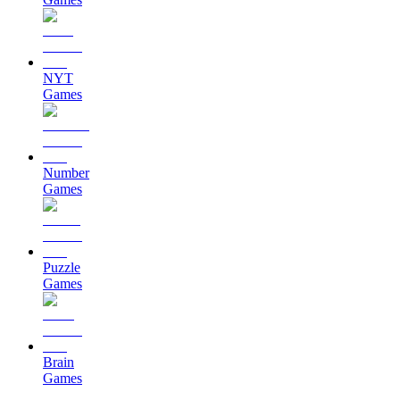
NYT
Games
Number
Games
Puzzle
Games
Brain
Games