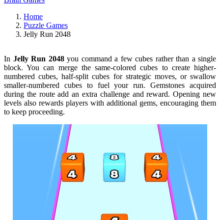
Home
Puzzle Games
Jelly Run 2048
In
Jelly Run 2048
you command a few cubes rather than a single
block. You can merge the same-colored cubes to create higher-
numbered cubes, half-split cubes for strategic moves, or swallow
smaller-numbered cubes to fuel your run. Gemstones acquired
during the route add an extra challenge and reward. Opening new
levels also rewards players with additional gems, encouraging them
to keep proceeding.