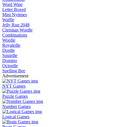
Word Wipe
Letter Boxed
Mini Nytimes
Waffle
Jelly Run 2048
Christian Wordle
Combinations
Wordle
Royaledle
Dordle
Squirdle
Domino
Octordle
Spelling Bee
Advertisement
NYT Games
Puzzle Games
Number Games
Logical Games
Brain Games