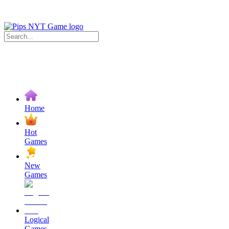
Home
Hot
Games
New
Games
Logical
Games