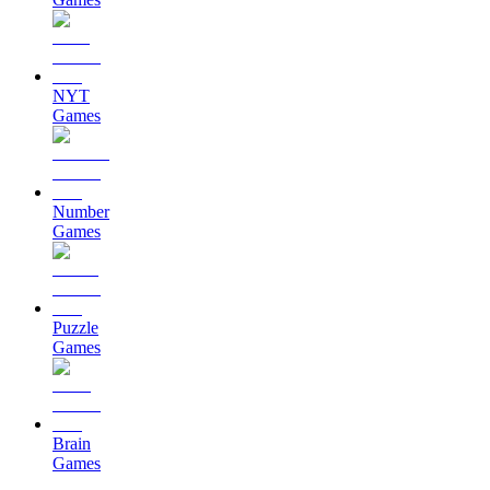
NYT
Games
Number
Games
Puzzle
Games
Brain
Games