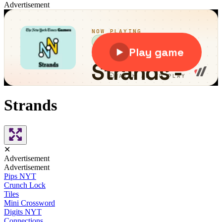
Advertisement
Strands
✕
Advertisement
Advertisement
Pips NYT
Crunch Lock
Tiles
Mini Crossword
Digits NYT
Connections