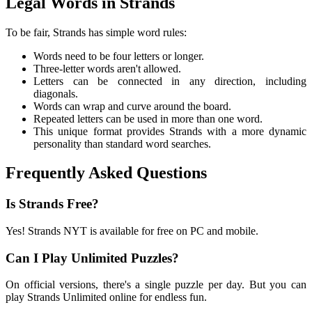
Legal Words in Strands
To be fair, Strands has simple word rules:
Words need to be four letters or longer.
Three-letter words aren't allowed.
Letters can be connected in any direction, including
diagonals.
Words can wrap and curve around the board.
Repeated letters can be used in more than one word.
This unique format provides Strands with a more dynamic
personality than standard word searches.
Frequently Asked Questions
Is Strands Free?
Yes! Strands NYT is available for free on PC and mobile.
Can I Play Unlimited Puzzles?
On official versions, there's a single puzzle per day. But you can
play Strands Unlimited online for endless fun.