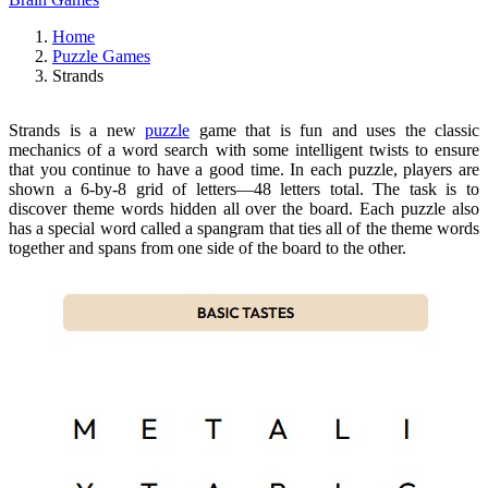
Home
Puzzle Games
Strands
Strands is a new
puzzle
game that is fun and uses the classic
mechanics of a word search with some intelligent twists to ensure
that you continue to have a good time. In each puzzle, players are
shown a 6-by-8 grid of letters—48 letters total. The task is to
discover theme words hidden all over the board. Each puzzle also
has a special word called a spangram that ties all of the theme words
together and spans from one side of the board to the other.