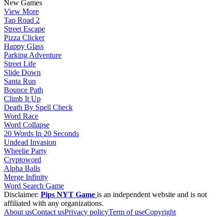
New Games
View More
Tap Road 2
Street Escape
Pizza Clicker
Happy Glass
Parking Adventure
Street Life
Slide Down
Santa Run
Bounce Path
Climb It Up
Death By Spell Check
Word Race
Word Collapse
20 Words In 20 Seconds
Undead Invasion
Wheelie Party
Cryptoword
Alpha Balls
Merge Infinity
Word Search Game
Disclaimer:
Pips NYT Game
is an independent website and is not
affiliated with any organizations.
About us
Contact us
Privacy policy
Term of use
Copyright