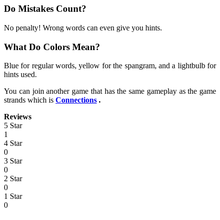
Do Mistakes Count?
No penalty! Wrong words can even give you hints.
What Do Colors Mean?
Blue for regular words, yellow for the spangram, and a lightbulb for
hints used.
You can join another game that has the same gameplay as the game
strands which is
Connections
.
Reviews
5 Star
1
4 Star
0
3 Star
0
2 Star
0
1 Star
0