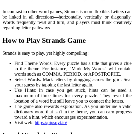
In contrast to other word games, Strands is more flexible. Letters can
be linked in all directions—horizontally, vertically, or diagonally.
Words frequently twist and turn, and players must think creatively
regarding letter pathways.
How to Play Strands Game
Strands is easy to play, yet highly compelling:
Find Theme Words: Every puzzle has a title that gives a clue
to the theme. For instance, "Mark My Words" will contain
words such as COMMA, PERIOD, or APOSTROPHE.
Select Words: Mark letters by dragging across the grid. Seal
your guess by tapping the last letter again.
Use Hints: In case you get stuck, hints can be used a
maximum of three times for every puzzle. They reveal the
location of a word but still leave you to connect the letters.
The game also rewards exploration. As you underline a valid
dictionary word that isn't in the theme, you can earn progress
toward a hint, which encourages experimentation.
Visit web:
https://pipsnyt.io/