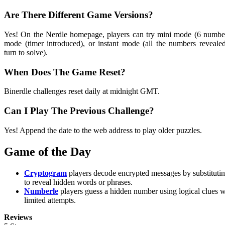
Are There Different Game Versions?
Yes! On the Nerdle homepage, players can try mini mode (6 number
mode (timer introduced), or instant mode (all the numbers reveal
turn to solve).
When Does The Game Reset?
Binerdle challenges reset daily at midnight GMT.
Can I Play The Previous Challenge?
Yes! Append the date to the web address to play older puzzles.
Game of the Day
Cryptogram
players decode encrypted messages by substituting
to reveal hidden words or phrases.
Numberle
players guess a hidden number using logical clues w
limited attempts.
Reviews