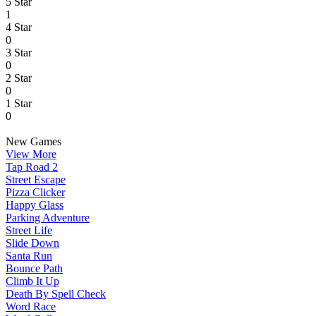
5 Star
1
4 Star
0
3 Star
0
2 Star
0
1 Star
0
New Games
View More
Tap Road 2
Street Escape
Pizza Clicker
Happy Glass
Parking Adventure
Street Life
Slide Down
Santa Run
Bounce Path
Climb It Up
Death By Spell Check
Word Race