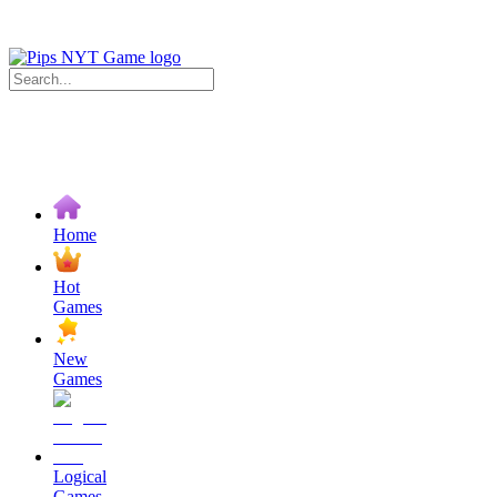
Home
Hot
Games
New
Games
Logical
Games