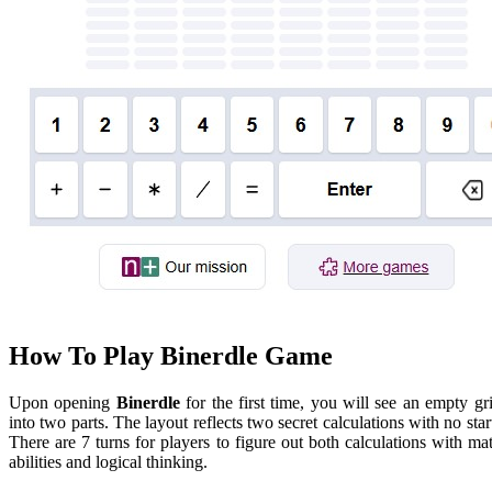
How To Play Binerdle Game
Upon opening
Binerdle
for the first time, you will see an empty gr
into two parts. The layout reflects two secret calculations with no star
There are 7 turns for players to figure out both calculations with ma
abilities and logical thinking.