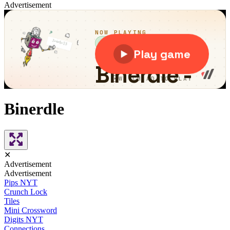
Advertisement
Binerdle
✕
Advertisement
Advertisement
Pips NYT
Crunch Lock
Tiles
Mini Crossword
Digits NYT
Connections