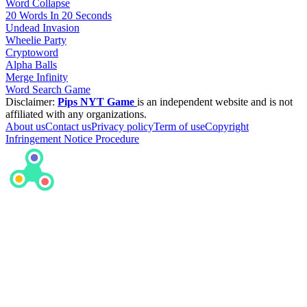
Word Collapse
20 Words In 20 Seconds
Undead Invasion
Wheelie Party
Cryptoword
Alpha Balls
Merge Infinity
Word Search Game
Disclaimer:
Pips NYT Game
is an independent website and is not
affiliated with any organizations.
About us
Contact us
Privacy policy
Term of use
Copyright
Infringement Notice Procedure