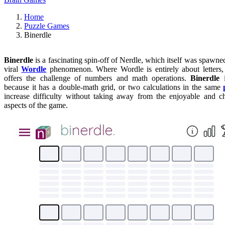
Home
Puzzle Games
Binerdle
Binerdle
is a fascinating spin-off of Nerdle, which itself was spawne
viral
Wordle
phenomenon. Where Wordle is entirely about letters
offers the challenge of numbers and math operations.
Binerdle
i
because it has a double-math grid, or two calculations in the same
increase difficulty without taking away from the enjoyable and c
aspects of the game.