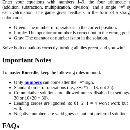
Enter your equations with numbers 1–9, the four arithmetic o
(addition, subtraction, multiplication, division), and a single "=" 
each calculation. The game gives feedback in the form of a strai
color code:
Green: The number or operator is in the correct position.
Purple: The operator or number is correct but in the wrong posi
Gray: The operator or number is not in the solution.
Solve both equations correctly, turning all tiles green, and you win!
Important Notes
To master
Binerdle
, keep the following rules in mind:
Only
numbers
can come after the "=" sign.
Standard order of operations (i.e., 3+2*5 = 13, not 25).
Commutative solutions are allowed unless disabled in setting
30 or 10+20 = 30).
Leading zeroes are ignored, so 01+2+1 = 4 won't work but 
will.
Negative numbers are valid guesses but not preferred solutions.
FAQs