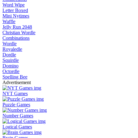
Word Wipe
Letter Boxed
Mini Nytimes
Waffle
Jelly Run 2048
Christian Wordle
Combinations
Wordle
Royaledle
Dordle
Squirdle
Domino
Octordle
Spelling Bee
Advertisement
NYT Games
Puzzle Games
Number Games
Logical Games
Brain Games