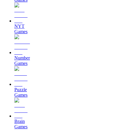
NYT
Games
Number
Games
Puzzle
Games
Brain
Games