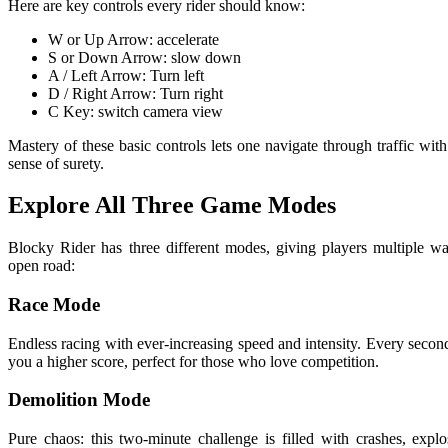
Here are key controls every rider should know:
W or Up Arrow: accelerate
S or Down Arrow: slow down
A / Left Arrow: Turn left
D / Right Arrow: Turn right
C Key: switch camera view
Mastery of these basic controls lets one navigate through traffic wit
sense of surety.
Explore All Three Game Modes
Blocky Rider has three different modes, giving players multiple wa
open road:
Race Mode
Endless racing with ever-increasing speed and intensity. Every secon
you a higher score, perfect for those who love competition.
Demolition Mode
Pure chaos: this two-minute challenge is filled with crashes, expl