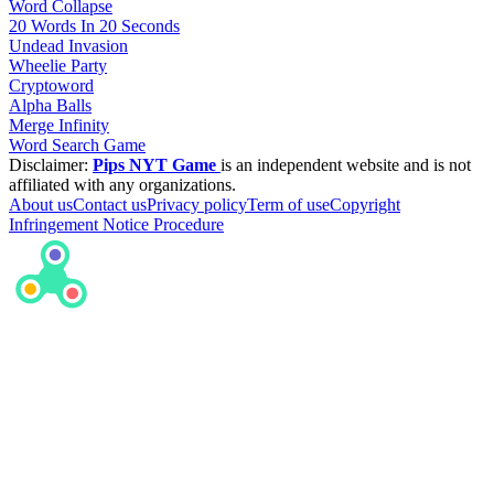
Word Collapse
20 Words In 20 Seconds
Undead Invasion
Wheelie Party
Cryptoword
Alpha Balls
Merge Infinity
Word Search Game
Disclaimer:
Pips NYT Game
is an independent website and is not
affiliated with any organizations.
About us
Contact us
Privacy policy
Term of use
Copyright
Infringement Notice Procedure