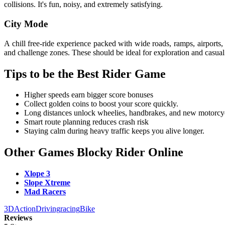
collisions. It's fun, noisy, and extremely satisfying.
City Mode
A chill free-ride experience packed with wide roads, ramps, airports,
and challenge zones. These should be ideal for exploration and casual
Tips to be the Best Rider Game
Higher speeds earn bigger score bonuses
Collect golden coins to boost your score quickly.
Long distances unlock wheelies, handbrakes, and new motorcy
Smart route planning reduces crash risk
Staying calm during heavy traffic keeps you alive longer.
Other Games Blocky Rider Online
Xlope 3
Slope Xtreme
Mad Racers
3D
Action
Driving
racing
Bike
Reviews