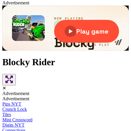
Advertisement
Blocky Rider
✕
Advertisement
Advertisement
Pips NYT
Crunch Lock
Tiles
Mini Crossword
Digits NYT
Connections