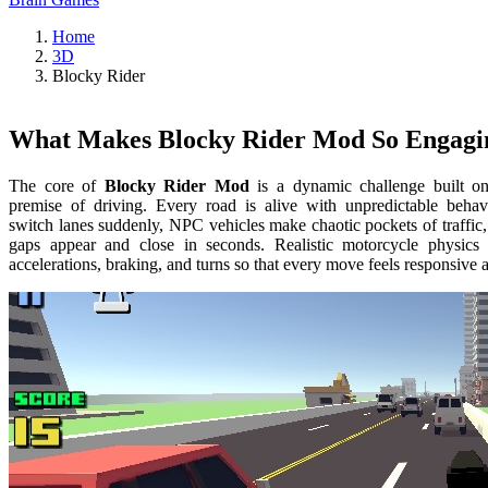
Home
3D
Blocky Rider
What Makes Blocky Rider Mod So Engagi
The core of
Blocky Rider Mod
is a dynamic challenge built o
premise of driving. Every road is alive with unpredictable behav
switch lanes suddenly, NPC vehicles make chaotic pockets of traffic
gaps appear and close in seconds. Realistic motorcycle physics
accelerations, braking, and turns so that every move feels responsive a