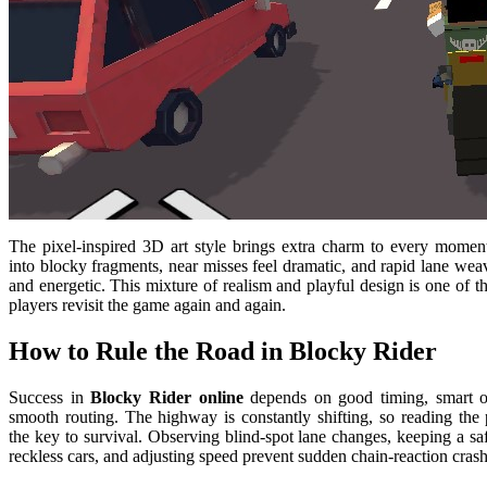
The pixel-inspired 3D art style brings extra charm to every moment
into blocky fragments, near misses feel dramatic, and rapid lane wea
and energetic. This mixture of realism and playful design is one of t
players revisit the game again and again.
How to Rule the Road in Blocky Rider
Success in
Blocky Rider online
depends on good timing, smart o
smooth routing. The highway is constantly shifting, so reading the p
the key to survival. Observing blind-spot lane changes, keeping a sa
reckless cars, and adjusting speed prevent sudden chain-reaction crash