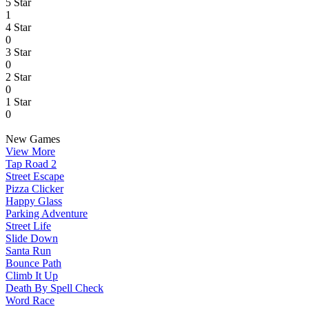
5 Star
1
4 Star
0
3 Star
0
2 Star
0
1 Star
0
New Games
View More
Tap Road 2
Street Escape
Pizza Clicker
Happy Glass
Parking Adventure
Street Life
Slide Down
Santa Run
Bounce Path
Climb It Up
Death By Spell Check
Word Race