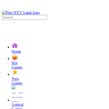
Home
Hot
Games
New
Games
Logical
Games