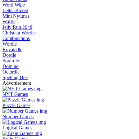
Word Wipe
Letter Boxed
Mini Nytimes
Waffle
Jelly Run 2048
Christian Wordle
Combinations
Wordle
Royaledle
Dordle
Squirdle
Domino
Octordle
Spelling Bee
Advertisement
NYT Games
Puzzle Games
Number Games
Logical Games
Brain Games