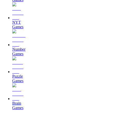
NYT
Games
Number
Games
Puzzle
Games
Brain
Games