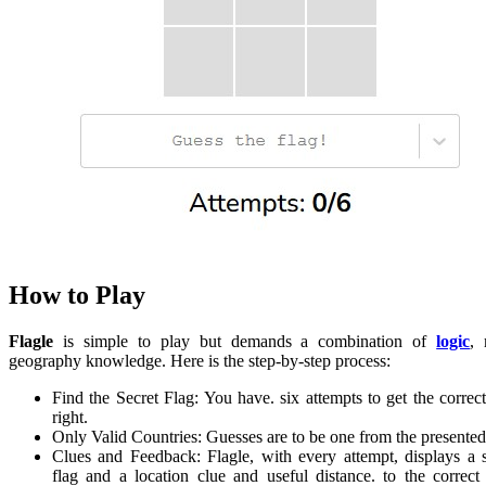
How to Play
Flagle
is simple to play but demands a combination of
logic
,
geography knowledge. Here is the step-by-step process:
Find the Secret Flag: You have. six attempts to get the correct
right.
Only Valid Countries: Guesses are to be one from the presented 
Clues and Feedback: Flagle, with every attempt, displays a s
flag and a location clue and useful distance. to the correct