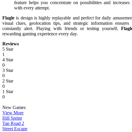
feature helps you concentrate on possibilities and increases
with every attempt.
Flagle
is design is highly replayable and perfect for daily amuseme
visual clues, geolocation tips, and strategic information ensures 
constantly alert. Playing with friends or testing yourself,
Flagl
rewarding gaming experience every day.
Reviews
5 Star
1
4 Star
0
3 Star
0
2 Star
0
1 Star
0
New Games
View More
Hill Sprint
Tap Road 2
Street Escape