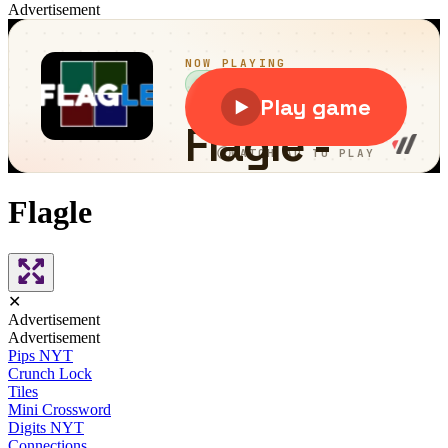
Advertisement
Flagle
✕
Advertisement
Advertisement
Pips NYT
Crunch Lock
Tiles
Mini Crossword
Digits NYT
Connections