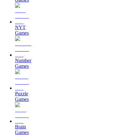
NYT
Games
Number
Games
Puzzle
Games
Brain
Games