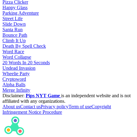
Pizza Clicker
Happy Glass
Parking Adventure
Street Life
Slide Down
Santa Run
Bounce Path
Climb It Up
Death By Spell Check
Word Race
Word Collapse
20 Words In 20 Seconds
Undead Invasion
Wheelie Party
Cryptoword
Alpha Balls
Merge Infinity
Disclaimer:
Pips NYT Game
is an independent website and is not
affiliated with any organizations.
About us
Contact us
Privacy policy
Term of use
Copyright
Infringement Notice Procedure