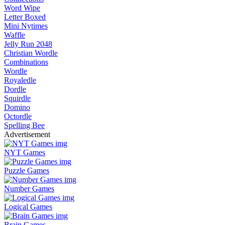
Word Wipe
Letter Boxed
Mini Nytimes
Waffle
Jelly Run 2048
Christian Wordle
Combinations
Wordle
Royaledle
Dordle
Squirdle
Domino
Octordle
Spelling Bee
Advertisement
NYT Games
Puzzle Games
Number Games
Logical Games
Brain Games