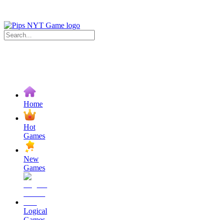
Home
Hot
Games
New
Games
Logical
Games