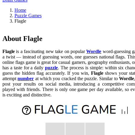
Home
Puzzle Games
Flagle
About Flagle
Flagle
is a fascinating new take on popular
Wordle
word-guessing g
a twist — instead of guessing words, one guesses national flags. This
online flags game is great for casual gamers, geography enthusiasts,
has a taste for a daily
puzzle
. The process is simple: within six cha
guess the hidden flag accurately. If you win,
Flagle
shows your stati
attempt
number
at which you cracked the puzzle. Similar to
Wordle
post your results on social media, introducing a competitive c
played with friends. There is only one game per day available, so e
is exciting and distinctive.