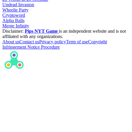
Undead Invasion
Wheelie Party
Cryptoword
Alpha Balls
Merge Infinity
Disclaimer:
Pips NYT Game
is an independent website and is not
affiliated with any organizations.
About us
Contact us
Privacy policy
Term of use
Copyright
Infringement Notice Procedure