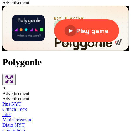
Advertisement
Polygonle
✕
Advertisement
Advertisement
Pips NYT
Crunch Lock
Tiles
Mini Crossword
Digits NYT
Connections