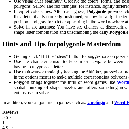
Use visual clues sparingly: Observe the colors, forms, and posit
polygons. Yellow and red triangles, for instance, signify different
Interpret color clues: After each guess,
Polygonle
provides c
for a letter that is correctly positioned, yellow for a right lette
position, and gray for a letter appearing in the word nowhere at 
Solve in six attempts: You have six chances at discovering 
shape-letter combination and unscrambling the daily
Polygonle
Hints and Tips forpolygonle Masterdom
Getting stuck? Hit the "ideas" button for suggestions on possib
Use the character cursor to type in or navigate between ti
having to retype each letter.
Use multi-cursor mode (by keeping the Shift key pressed or by s
in the options menu) to make multiple corresponding polygons 
Polygon brings together the thrill of word games like
Wordl
spatial thinking of shape puzzles and offers something new
enthusiasts to solve.
In addition, you can join me in games such as:
Unolingo
and
Word H
Reviews
5 Star
1
4 Star