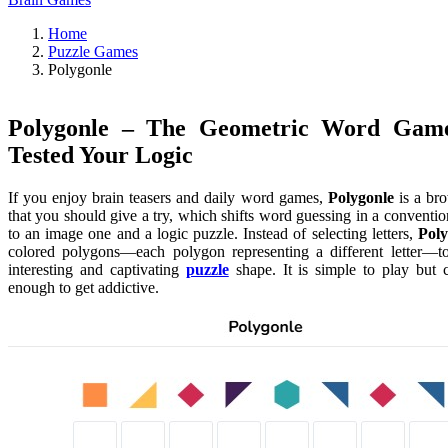
Home
Puzzle Games
Polygonle
Polygonle – The Geometric Word Gam
Tested Your Logic
If you enjoy brain teasers and daily word games,
Polygonle
is a br
that you should give a try, which shifts word guessing in a conventi
to an image one and a logic puzzle. Instead of selecting letters,
Poly
colored polygons—each polygon representing a different letter—to
interesting and captivating
puzzle
shape. It is simple to play but 
enough to get addictive.