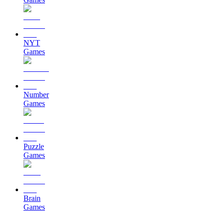
NYT
Games
Number
Games
Puzzle
Games
Brain
Games