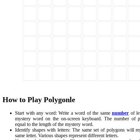
How to Play Polygonle
Start with any word: Write a word of the same
number
of le
mystery word on the on-screen keyboard. The number of p
equal to the length of the mystery word.
Identify shapes with letters: The same set of polygons will re
same letter. Various shapes represent different letters.