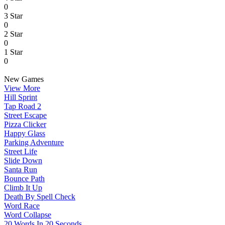
0
3 Star
0
2 Star
0
1 Star
0
New Games
View More
Hill Sprint
Tap Road 2
Street Escape
Pizza Clicker
Happy Glass
Parking Adventure
Street Life
Slide Down
Santa Run
Bounce Path
Climb It Up
Death By Spell Check
Word Race
Word Collapse
20 Words In 20 Seconds