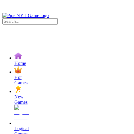
Home
Hot
Games
New
Games
Logical
Games