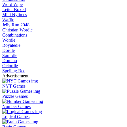
Word Wipe
Letter Boxed
Mini Nytimes
Waffle
Jelly Run 2048
Christian Wordle
Combinations
Wordle
Royaledle
Dordle
Squirdle
Domino
Octordle
Spelling Bee
Advertisement
NYT Games
Puzzle Games
Number Games
Logical Games
Brain Games