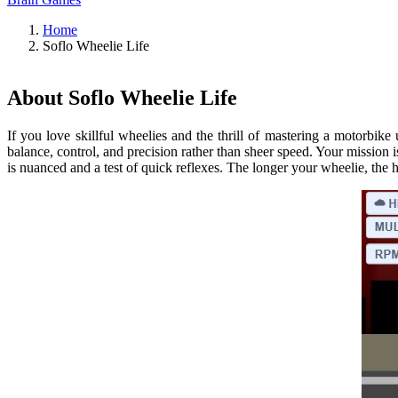
Home
Soflo Wheelie Life
About Soflo Wheelie Life
If you love skillful wheelies and the thrill of mastering a motorbike 
balance, control, and precision rather than sheer speed. Your mission
is nuanced and a test of quick reflexes. The longer your wheelie, the h