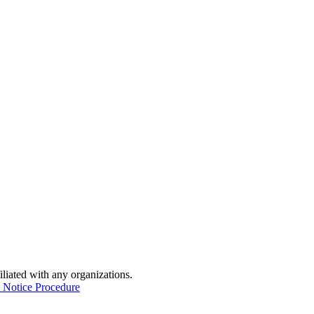
iliated with any organizations.
 Notice Procedure