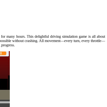
for many hours. This delightful driving simulation game is all about
as possible without crashing. All movement—every turn, every throttle—
g progress.