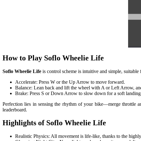
How to Play Soflo Wheelie Life
Soflo Wheelie Life
is control scheme is intuitive and simple, suitable 
Accelerate: Press W or the Up Arrow to move forward.
Balance: Lean back and lift the wheel with A or Left Arrow, an
Brake: Press S or Down Arrow to slow down for a soft landing
Perfection lies in sensing the rhythm of your bike—merge throttle an
leaderboard.
Highlights of Soflo Wheelie Life
Realistic Physics: All movement is life-like, thanks to the high