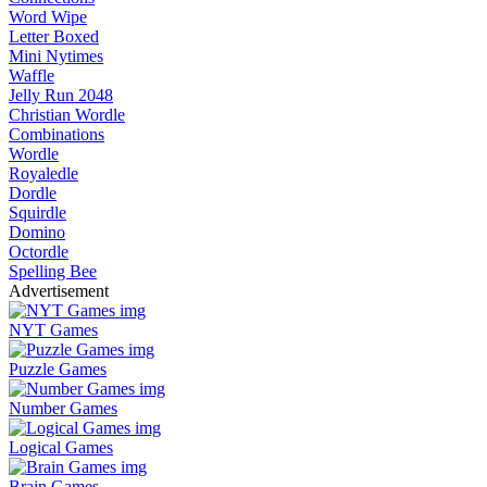
Word Wipe
Letter Boxed
Mini Nytimes
Waffle
Jelly Run 2048
Christian Wordle
Combinations
Wordle
Royaledle
Dordle
Squirdle
Domino
Octordle
Spelling Bee
Advertisement
NYT Games
Puzzle Games
Number Games
Logical Games
Brain Games