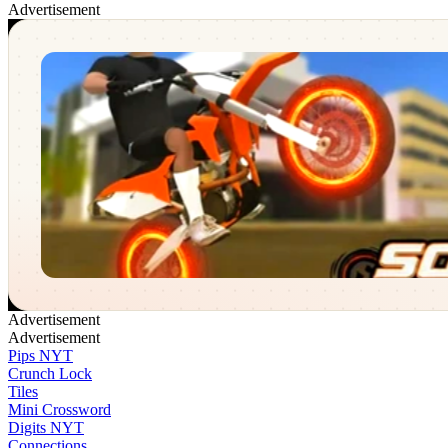
Advertisement
Soflo Wheelie Life
✕
Advertisement
Advertisement
Pips NYT
Crunch Lock
Tiles
Mini Crossword
Digits NYT
Connections