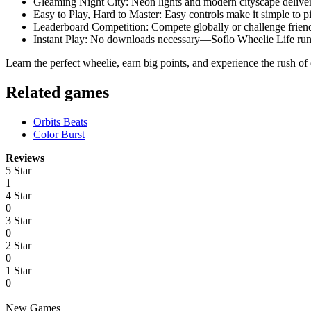
Gleaming Night City: Neon lights and modern cityscape deliver
Easy to Play, Hard to Master: Easy controls make it simple to pi
Leaderboard Competition: Compete globally or challenge friends
Instant Play: No downloads necessary—Soflo Wheelie Life runs
Learn the perfect wheelie, earn big points, and experience the rush of
​Related games
Orbits Beats
Color Burst
Reviews
5 Star
1
4 Star
0
3 Star
0
2 Star
0
1 Star
0
New Games