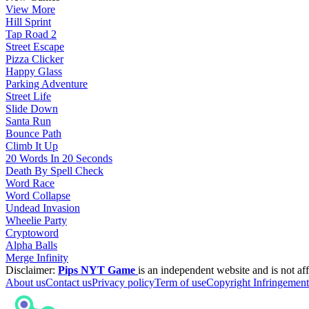
View More
Hill Sprint
Tap Road 2
Street Escape
Pizza Clicker
Happy Glass
Parking Adventure
Street Life
Slide Down
Santa Run
Bounce Path
Climb It Up
20 Words In 20 Seconds
Death By Spell Check
Word Race
Word Collapse
Undead Invasion
Wheelie Party
Cryptoword
Alpha Balls
Merge Infinity
Disclaimer:
Pips NYT Game
is an independent website and is not aff
About us
Contact us
Privacy policy
Term of use
Copyright Infringement