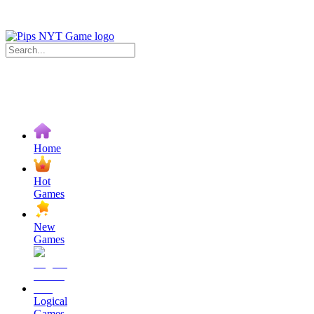
Home
Hot
Games
New
Games
Logical
Games