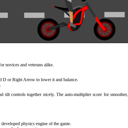
for novices and veterans alike.
d D or Right Arrow to lower it and balance.
.
d tilt controls together nicely. The auto-multiplier score for smoothe
ly developed physics engine of the game.