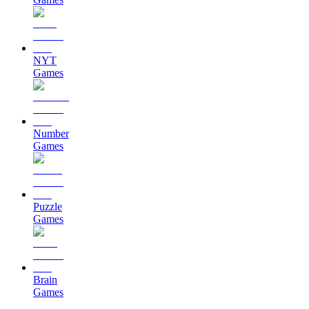
NYT
Games
Number
Games
Puzzle
Games
Brain
Games