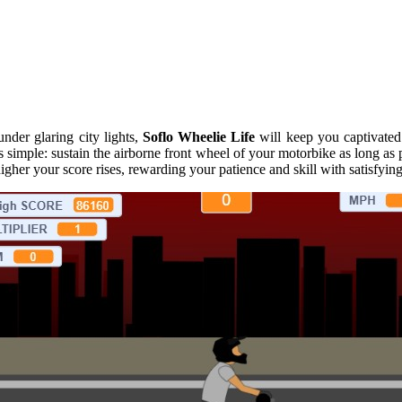
under glaring city lights,
Soflo Wheelie Life
will keep you captivated 
 is simple: sustain the airborne front wheel of your motorbike as long 
igher your score rises, rewarding your patience and skill with satisfyin