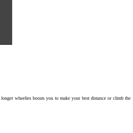
r, longer wheelies boosts you to make your best distance or climb the