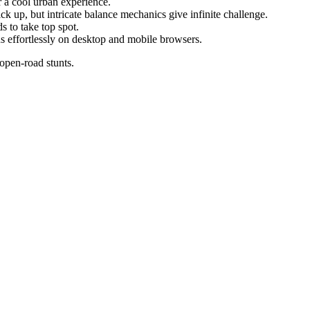
 a cool urban experience.
ck up, but intricate balance mechanics give infinite challenge.
 to take top spot.
 effortlessly on desktop and mobile browsers.
 open-road stunts.