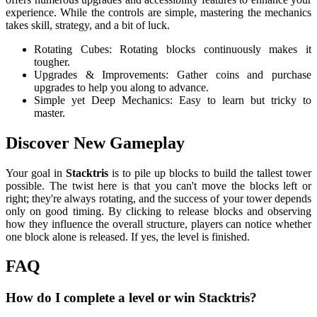
experience. While the controls are simple, mastering the mechanics
takes skill, strategy, and a bit of luck.
Rotating Cubes: Rotating blocks continuously makes it
tougher.
Upgrades & Improvements: Gather coins and purchase
upgrades to help you along to advance.
Simple yet Deep Mechanics: Easy to learn but tricky to
master.
Discover New Gameplay
Your goal in
Stacktris
is to pile up blocks to build the tallest tower
possible. The twist here is that you can't move the blocks left or
right; they're always rotating, and the success of your tower depends
only on good timing. By clicking to release blocks and observing
how they influence the overall structure, players can notice whether
one block alone is released. If yes, the level is finished.
FAQ
How do I complete a level or win Stacktris?