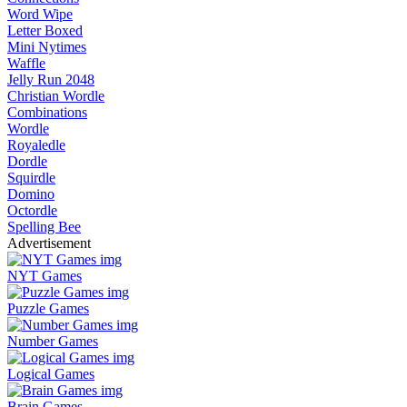
Word Wipe
Letter Boxed
Mini Nytimes
Waffle
Jelly Run 2048
Christian Wordle
Combinations
Wordle
Royaledle
Dordle
Squirdle
Domino
Octordle
Spelling Bee
Advertisement
NYT Games
Puzzle Games
Number Games
Logical Games
Brain Games