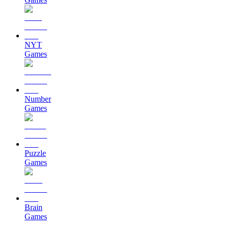
NYT
Games
Number
Games
Puzzle
Games
Brain
Games