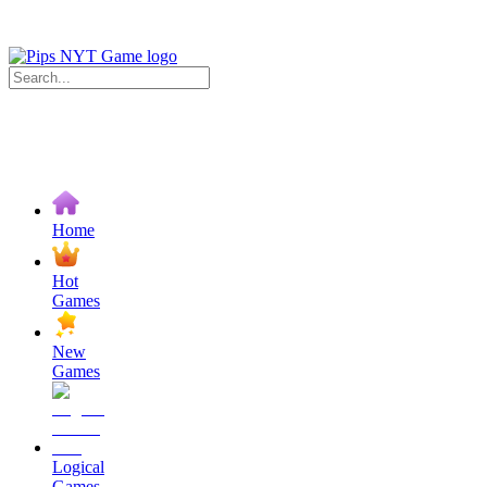
Home
Hot
Games
New
Games
Logical
Games