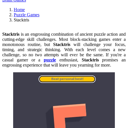
Home
Puzzle Games
Stacktris
Stacktris
is an engrossing combination of ancient puzzle action and
cutting-edge skill challenges. Most block-stacking games enter a
monotonous routine, but
Stacktris
will challenge your focus,
timing, and strategic thinking. With each level comes a new
challenge, so no two attempts will ever be the same. If you're a
casual gamer or a
puzzle
enthusiast,
Stacktris
promises an
engrossing experience that will leave you yearning for more.