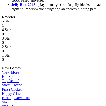
block-based universe.
Jelly Run 2048
- players merge colorful jelly blocks to reach
higher numbers while navigating an endless running path.
Reviews
5 Star
1
4 Star
0
3 Star
0
2 Star
0
1 Star
0
New Games
View More
Hill Sprint
Tap Road 2
Street Escape
Pizza Clicker
Happy Glass
Parking Adventure
Street Life