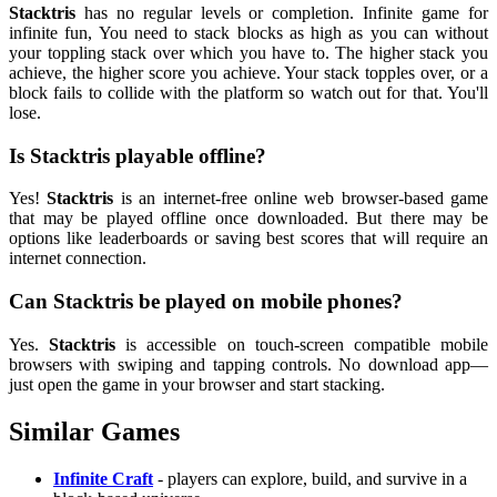
Stacktris
has no regular levels or completion. Infinite game for
infinite fun, You need to stack blocks as high as you can without
your toppling stack over which you have to. The higher stack you
achieve, the higher score you achieve. Your stack topples over, or a
block fails to collide with the platform so watch out for that. You'll
lose.
Is Stacktris playable offline?
Yes!
Stacktris
is an internet-free online web browser-based game
that may be played offline once downloaded. But there may be
options like leaderboards or saving best scores that will require an
internet connection.
Can Stacktris be played on mobile phones?
Yes.
Stacktris
is accessible on touch-screen compatible mobile
browsers with swiping and tapping controls. No download app—
just open the game in your browser and start stacking.
Similar Games
Infinite Craft
- players can explore, build, and survive in a