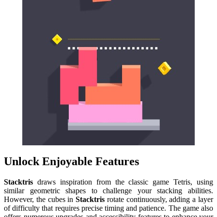
Unlock Enjoyable Features
Stacktris
draws inspiration from the classic game Tetris, using
similar geometric shapes to challenge your stacking abilities.
However, the cubes in
Stacktris
rotate continuously, adding a layer
of difficulty that requires precise timing and patience. The game also
offers numerous upgrades and accessibility features to enhance your