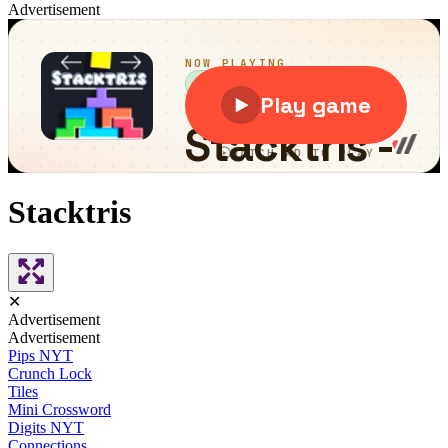
Advertisement
Stacktris
✕
Advertisement
Advertisement
Pips NYT
Crunch Lock
Tiles
Mini Crossword
Digits NYT
Connections