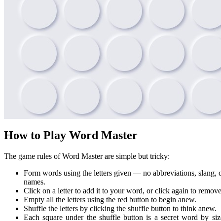
How to Play Word Master
The game rules of Word Master are simple but tricky:
Form words using the letters given — no abbreviations, slang, 
names.
Click on a letter to add it to your word, or click again to remove 
Empty all the letters using the red button to begin anew.
Shuffle the letters by clicking the shuffle button to think anew.
Each square under the shuffle button is a secret word by siz