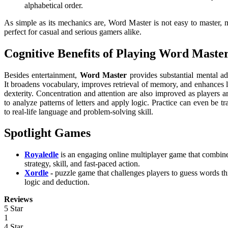
alphabetical order.
As simple as its mechanics are, Word Master is not easy to master, 
perfect for casual and serious gamers alike.
Cognitive Benefits of Playing Word Maste
Besides entertainment,
Word Master
provides substantial mental a
It broadens vocabulary, improves retrieval of memory, and enhances l
dexterity. Concentration and attention are also improved as players a
to analyze patterns of letters and apply logic. Practice can even be tr
to real-life language and problem-solving skill.
Spotlight Games
Royaledle
is an engaging online multiplayer game that combin
strategy, skill, and fast-paced action.
Xordle
-
puzzle game that challenges players to guess words t
logic and deduction.
Reviews
5 Star
1
4 Star