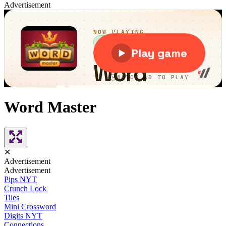
Advertisement
Word Master
✕
Advertisement
Advertisement
Pips NYT
Crunch Lock
Tiles
Mini Crossword
Digits NYT
Connections