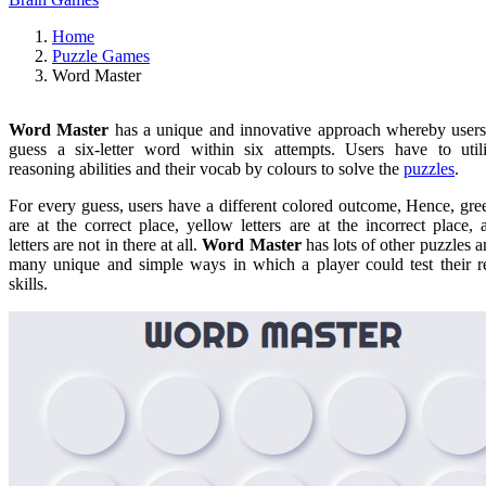
Home
Puzzle Games
Word Master
Word Master
has a unique and innovative approach whereby users
guess a six-letter word within six attempts. Users have to utili
reasoning abilities and their vocab by colours to solve the
puzzles
.
For every guess, users have a different colored outcome, Hence, gree
are at the correct place, yellow letters are at the incorrect place,
letters are not in there at all.
Word Master
has lots of other puzzles a
many unique and simple ways in which a player could test their r
skills.