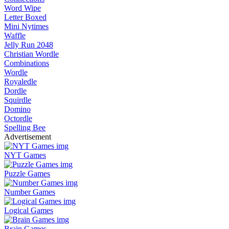
Word Wipe
Letter Boxed
Mini Nytimes
Waffle
Jelly Run 2048
Christian Wordle
Combinations
Wordle
Royaledle
Dordle
Squirdle
Domino
Octordle
Spelling Bee
Advertisement
NYT Games
Puzzle Games
Number Games
Logical Games
Brain Games