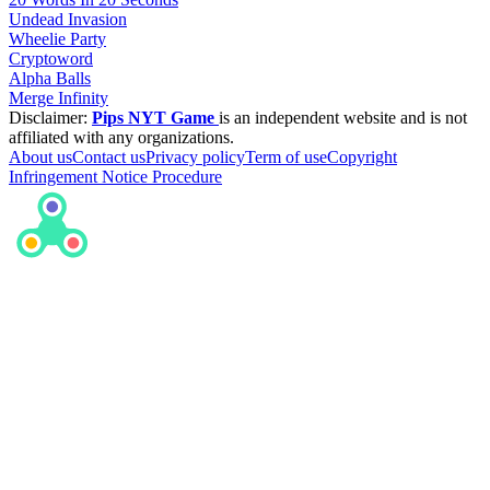
Undead Invasion
Wheelie Party
Cryptoword
Alpha Balls
Merge Infinity
Disclaimer:
Pips NYT Game
is an independent website and is not
affiliated with any organizations.
About us
Contact us
Privacy policy
Term of use
Copyright
Infringement Notice Procedure