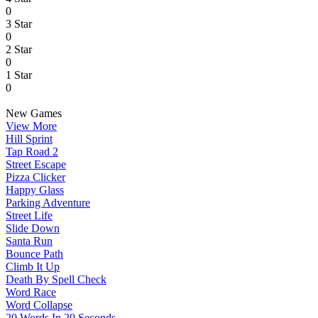
0
3 Star
0
2 Star
0
1 Star
0
New Games
View More
Hill Sprint
Tap Road 2
Street Escape
Pizza Clicker
Happy Glass
Parking Adventure
Street Life
Slide Down
Santa Run
Bounce Path
Climb It Up
Death By Spell Check
Word Race
Word Collapse
20 Words In 20 Seconds