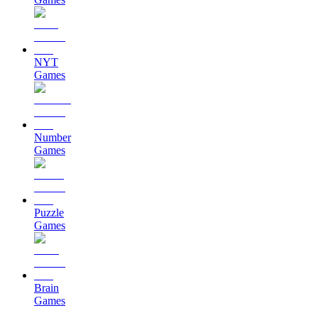
NYT
Games
Number
Games
Puzzle
Games
Brain
Games