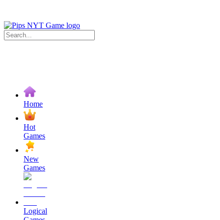
Home
Hot
Games
New
Games
Logical
Games