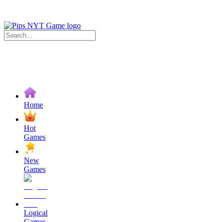
Home
Hot
Games
New
Games
Logical
Games