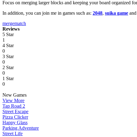
Focus on merging larger blocks and keeping your board organized for
In addition, you can join me in games such as:
2048
,
suika game
an
merge
match
Reviews
5 Star
1
4 Star
0
3 Star
0
2 Star
0
1 Star
0
New Games
View More
Tap Road 2
Street Escape
Pizza Clicker
Happy Glass
Parking Adventure
Street Life