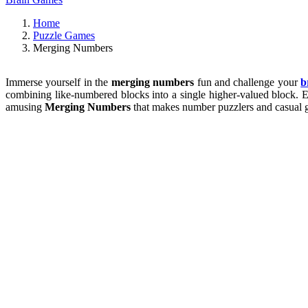
Home
Puzzle Games
Merging Numbers
Immerse yourself in the
merging numbers
fun and challenge your
b
combining like-numbered blocks into a single higher-valued block. Ev
amusing
Merging Numbers
that makes number puzzlers and casual ga