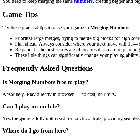
You need to keep merging the same
numbers
, creating bigger and b
Game Tips
Try these practical tips to raise your game in
Merging Numbers
:
Prioritize large merges, trying to merge big blocks for high sco
Plan ahead: Always consider where your next move will fit — sp
Be patient: The best scores are often a result of careful plannin
These little things can significantly change your playing abil
Frequently Asked Questions
Is Merging Numbers free to play?
Absolutely! Play directly in browser — no cost, no limits.
Can I play on mobile?
Yes, the game is fully optimized for touch controls, providing seamles
Where do I go from here?