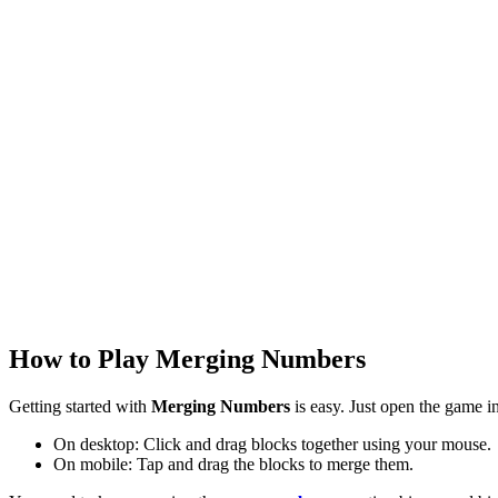
How to Play Merging Numbers
Getting started with
Merging Numbers
is easy. Just open the game i
On desktop: Click and drag blocks together using your mouse.
On mobile: Tap and drag the blocks to merge them.