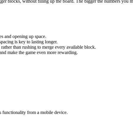
igger blocks, without filling up the board. The bigger the numbers you m
res and opening up space.
acing is key to lasting longer.
g rather than rushing to merge every available block.
ity and make the game even more rewarding.
s functionality from a mobile device.