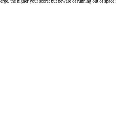
erge, the higher your score; but beware of running out of space!