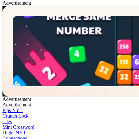
Advertisement
Merging Numbers
✕
Advertisement
Advertisement
Pips NYT
Crunch Lock
Tiles
Mini Crossword
Digits NYT
Connections