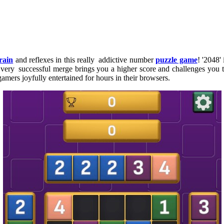
rain
and reflexes in this really addictive number
puzzle game
! '2048'
ery successful merge brings you a higher score and challenges you to 
mers joyfully entertained for hours in their browsers.