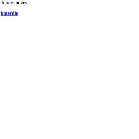
 future moves.
d
binerdle