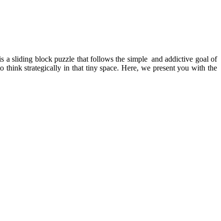
 is a sliding block puzzle that follows the simple and addictive goal of
think strategically in that tiny space. Here, we present you with the