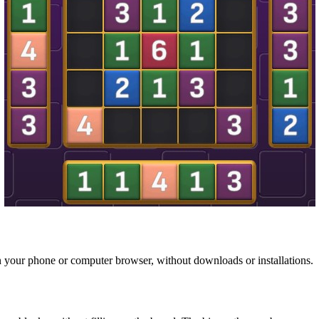
n your phone or computer browser, without downloads or installations.