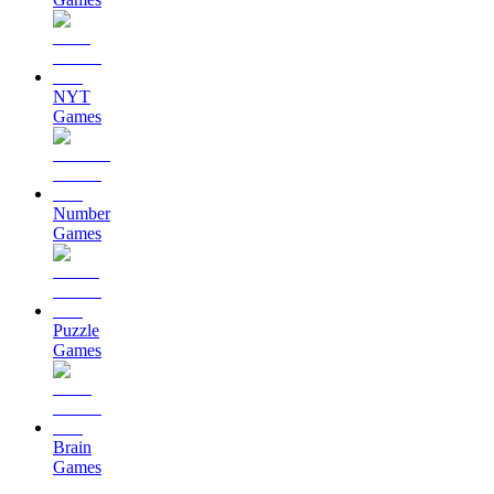
NYT
Games
Number
Games
Puzzle
Games
Brain
Games