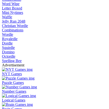
Word Wipe
Letter Boxed
Mini Nytimes
Waffle
Jelly Run 2048
Christian Wordle
Combinations
Wordle
Royaledle
Dordle
Squirdle
Domino
Octordle
Spelling Bee
Advertisement
NYT Games
Puzzle Games
Number Games
Logical Games
Brain Games